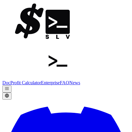
Doc
Profit Calculator
Enterprise
FAQ
News