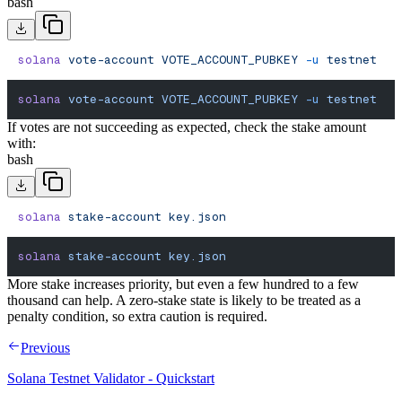
bash
solana
 vote-account
 VOTE_ACCOUNT_PUBKEY
 -u
 testnet
solana
 vote-account
 VOTE_ACCOUNT_PUBKEY
 -u
 testnet
If votes are not succeeding as expected, check the stake amount
with:
bash
solana
 stake-account
 key.json
solana
 stake-account
 key.json
More stake increases priority, but even a few hundred to a few
thousand can help. A zero-stake state is likely to be treated as a
penalty condition, so extra caution is required.
Previous
Solana Testnet Validator - Quickstart