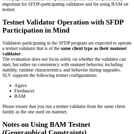
important for SFDP-participating validators and for using BAM on
testnet.
Testnet Validator Operation with SFDP
Participation in Mind
Validators participating in the SFDP program are expected to operate
a testnet validator that is of the
same client type as their mainnet
validator
.
The evaluation does not focus solely on whether the validator can
start, but rather on consistency with mainnet behavior, including
stability, runtime characteristics, and behavior during upgrades.
SLV supports the following testnet configurations:
Agave
Firedancer
BAM
Please ensure that you run a testnet validator from the same client
family as the one used on mainnet.
Notes on Using BAM Testnet
(Geographical Constraints)