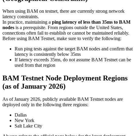
When using BAM on testnet, there are currently strong network
latency constraints.
In practice, maintaining a
ping latency of less than 35ms to BAM
nodes
is a prerequisite. From regions outside the United States,
connections often fail to establish or cannot be maintained reliably.
Before using BAM Testnet, make sure to verify the following:
Run ping tests against the target BAM nodes and confirm that
latency is consistently below 35ms
If latency exceeds 35ms, do not assume BAM Testnet can be
used from that region
BAM Testnet Node Deployment Regions
(as of January 2026)
As of January 2026, publicly available BAM Testnet nodes are
deployed only in the following three regions:
Dallas
New York
Salt Lake City