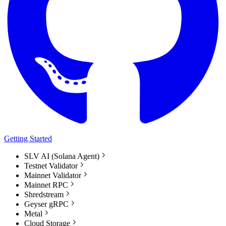
Getting Started
SLV AI (Solana Agent)
Testnet Validator
Mainnet Validator
Mainnet RPC
Shredstream
Geyser gRPC
Metal
Cloud Storage