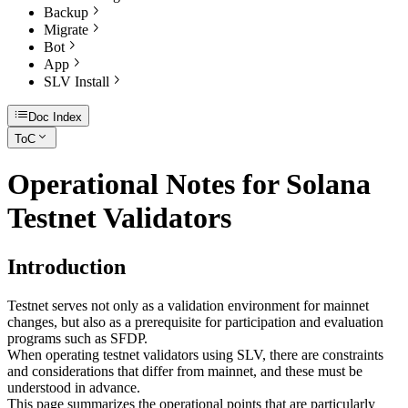
Backup
Migrate
Bot
App
SLV Install
Doc Index
ToC
Operational Notes for Solana
Testnet Validators
Introduction
Testnet serves not only as a validation environment for mainnet
changes, but also as a prerequisite for participation and evaluation
programs such as SFDP.
When operating testnet validators using SLV, there are constraints
and considerations that differ from mainnet, and these must be
understood in advance.
This page summarizes the operational points that are particularly