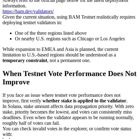
Always refer to the official page below for the latest deployment
information.
https://bam.dev/validators/
Given the current situation, using BAM Testnet realistically requires
deploying testnet validators in:
One of the three regions listed above
Or nearby U.S. regions such as Chicago or Los Angeles
While expansion to EMEA and Asia is planned, the current
limitation to U.S.-based regions should be understood as a
temporary constraint
, not a permanent one.
When Testnet Vote Performance Does Not
Improve
If you face an issue where testnet vote performance does not
improve, first verify
whether stake is applied to the validator
.
In Solana, stake amount affects data propagation priority. With zero
stake, priority becomes the lowest, and votes can consistently miss
deadlines. Even when the validator appears to be running normally,
roughly half of votes can fail.
You can check invalid votes in the explorer, or confirm vote status
with: