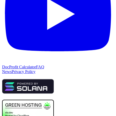
Doc
Profit Calculator
FAQ
News
Privacy Policy