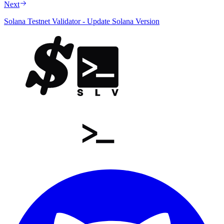
Next
Solana Testnet Validator - Update Solana Version