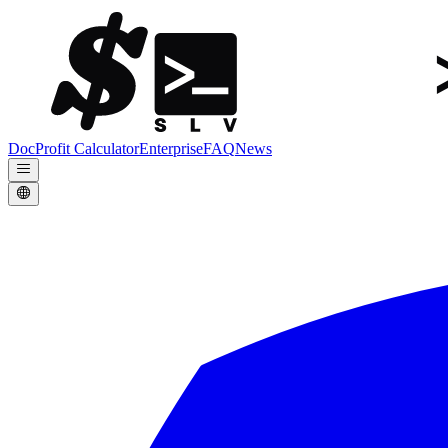
Doc
Profit Calculator
Enterprise
FAQ
News