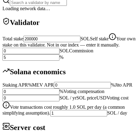
Loading network data…
Validator
Total stake
SOL
Self stake
Your own
stake on this validator. Not in our index — enter it manually.
SOL
Commission
%
Solana economics
Staking APR
%
MEV APR
%
Jito APR
%
Voting compensation
SOL / yr
SOL price
USD
Voting cost
Vote transactions cost roughly 1.0 SOL per day (a common
simplifying assumption).
SOL / day
Server cost