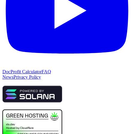
Doc
Profit Calculator
FAQ
News
Privacy Policy