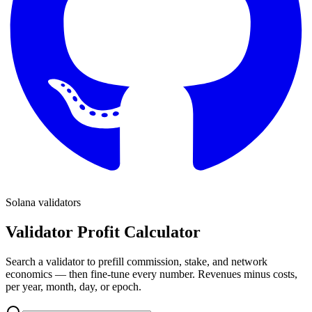
Solana validators
Validator Profit Calculator
Search a validator to prefill commission, stake, and network
economics — then fine-tune every number. Revenues minus costs,
per year, month, day, or epoch.