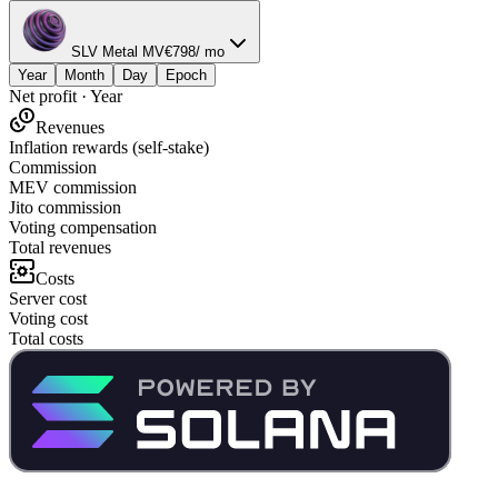
SLV Metal MV
€
798
/ mo
Year
Month
Day
Epoch
Net profit
·
Year
Revenues
Inflation rewards (self-stake)
Commission
MEV commission
Jito commission
Voting compensation
Total revenues
Costs
Server cost
Voting cost
Total costs