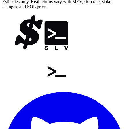
Estimates only. Real returns vary with MEV, skip rate, stake
changes, and SOL price.