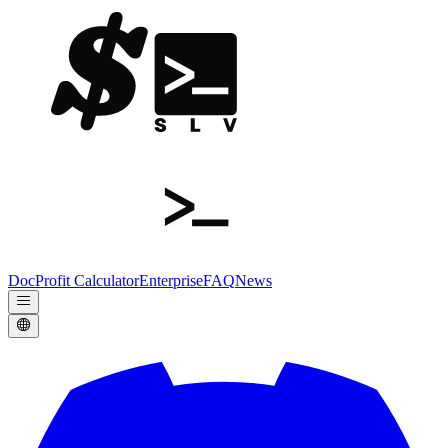
Doc
Profit Calculator
Enterprise
FAQ
News