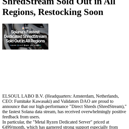
ShredStream Sold Out in All
Regions, Restocking Soon
ELSOUL LABO B.V. (Headquarters: Amsterdam, Netherlands,
CEO: Fumitake Kawasaki) and Validators DAO are proud to
announce that our high-performance "Direct Shreds (ShredStream),"
the fastest Solana data stream, has received overwhelmingly positive
feedback from users.
In particular, the "Metal Ryzen Dedicated Server" priced at
€499/month, which has garnered strong support especially from