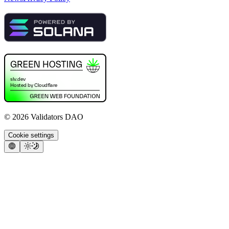
©
2026
Validators DAO
Cookie settings