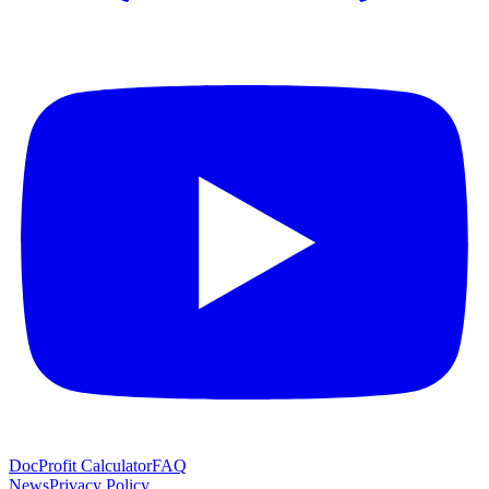
Doc
Profit Calculator
FAQ
News
Privacy Policy