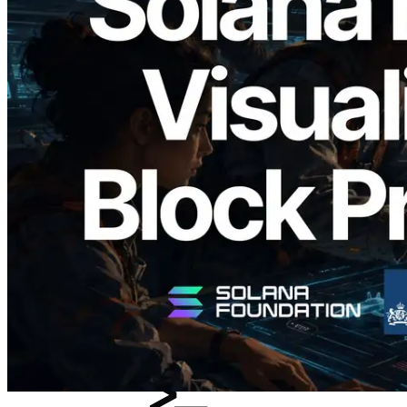
2026.05.24
Validators Solutions Launches Solana
Block Analyzer — Visualizing Per-Slot
Block Production Time and Assigned
Validators
Read this article
Load more