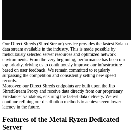
Our Direct Shreds (ShredStream) service provides the fastest Solana
data stream available in the industry. This is made possible by
meticulously selected server resources and optimized network
environments. From the very beginning, performance has been our
top priority, driving us to continuously improve our infrastructure
based on user feedback. We remain committed to regularly
surpassing the competition and consistently setting new speed
records.
Moreover, our Direct Shreds endpoints are built upon the Jito
ShredStream Proxy and receive data directly from our proprietary
Firedancer validators, ensuring the fastest data delivery. We will
continue refining our distribution methods to achieve even lower
latency in the future.
Features of the Metal Ryzen Dedicated
Server