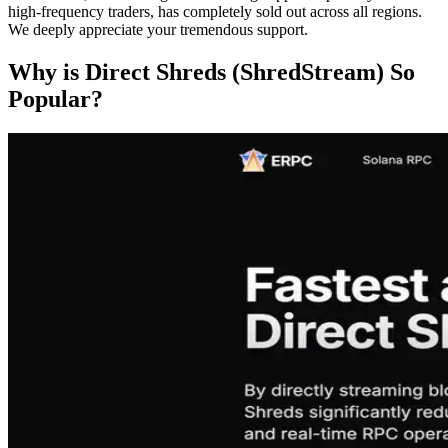
high-frequency traders, has completely sold out across all regions.
We deeply appreciate your tremendous support.
Why is Direct Shreds (ShredStream) So
Popular?