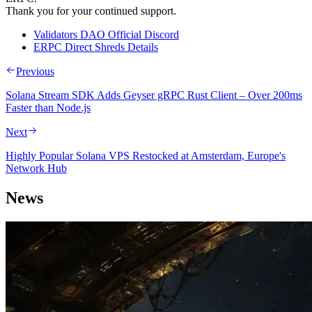
Thank you for your continued support.
Validators DAO Official Discord
ERPC Direct Shreds Details
Previous
Solana Stream SDK Adds Geyser gRPC Rust Client – Over 200ms
Faster than Node.js
Next
Highly Popular Solana VPS Restocked at Amsterdam, Europe's
Network Hub
News