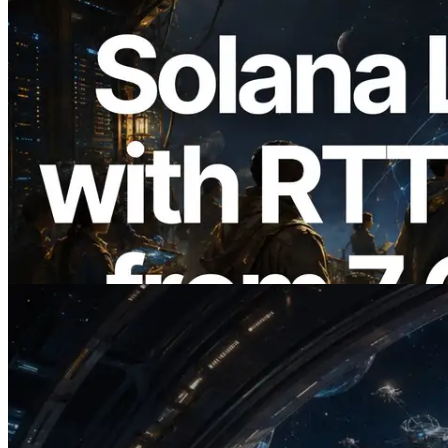
2026.08.05
ERPC Expands Solana Leader Slot API
with Ping Measurement from 7 Global
Regions — Validators Information API
Also Launched
Read this article