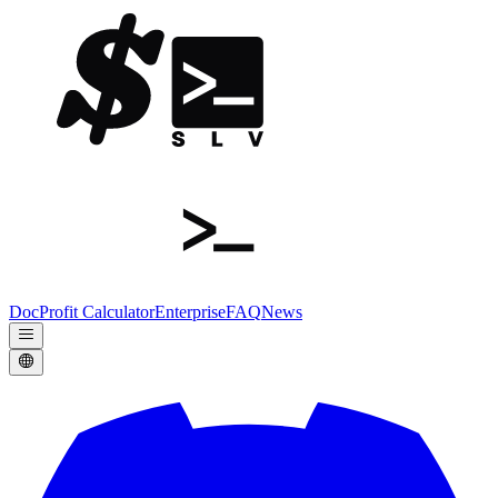
Doc
Profit Calculator
Enterprise
FAQ
News