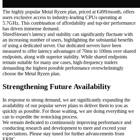
The highly popular Metal Ryzen plan, priced at €499/month, offers
users exclusive access to industry-leading CPUs operating at
5.7GHz. This combination of affordability and top-tier performance
has driven immense demand.
ShredStream’s latency and stability can significantly fluctuate with
an increasing number of users, highlighting the substantial benefits
of using a dedicated server. Our dedicated servers have been
measured to offer latency advantages of 70ms to 100ms over shared
endpoints, along with superior stability. While shared endpoints
remain suitable for many use cases, high-frequency traders
demanding the highest possible performance overwhelmingly
choose the Metal Ryzen plan.
Strengthening Future Availability
In response to strong demand, we are significantly expanding the
availability of our popular server plans to deliver them to you as
quickly as possible. For those waiting, we are doing everything we
can to expedite the restocking process.
We remain dedicated to continuously improving performance and
conducting research and development to meet and exceed your
expectations. Please stay tuned for further advancements from
ERPC.