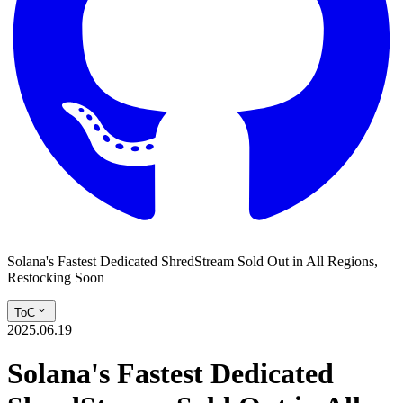
Solana's Fastest Dedicated ShredStream Sold Out in All Regions,
Restocking Soon
ToC
2025.06.19
Solana's Fastest Dedicated