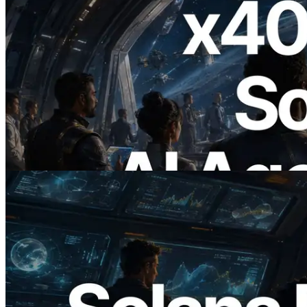
2026.07.04
ERPC Launches x402-Enabled Solana
RPC — Opening the Era Where AI
Agents Pay for the APIs They Need on
Demand
Read this article