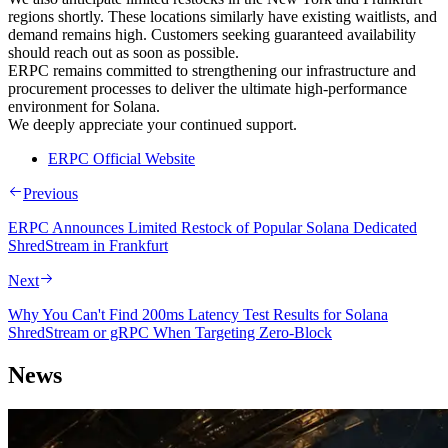
regions shortly. These locations similarly have existing waitlists, and
demand remains high. Customers seeking guaranteed availability
should reach out as soon as possible.
ERPC remains committed to strengthening our infrastructure and
procurement processes to deliver the ultimate high-performance
environment for Solana.
We deeply appreciate your continued support.
ERPC Official Website
Previous
ERPC Announces Limited Restock of Popular Solana Dedicated
ShredStream in Frankfurt
Next
Why You Can't Find 200ms Latency Test Results for Solana
ShredStream or gRPC When Targeting Zero-Block
News