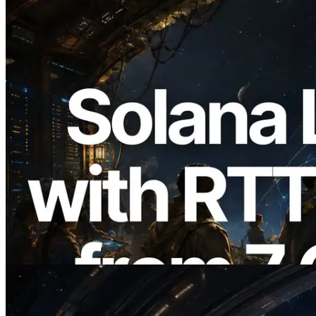
2026.08.05
ERPC Expands Solana Leader Slot API
with Ping Measurement from 7 Global
Regions — Validators Information API
Also Launched
Read this article