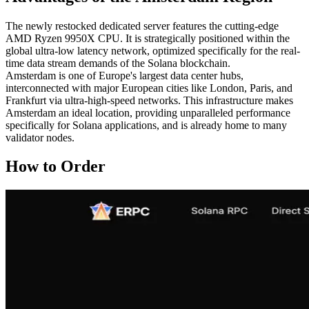
The newly restocked dedicated server features the cutting-edge
AMD Ryzen 9950X CPU. It is strategically positioned within the
global ultra-low latency network, optimized specifically for the real-
time data stream demands of the Solana blockchain.
Amsterdam is one of Europe's largest data center hubs,
interconnected with major European cities like London, Paris, and
Frankfurt via ultra-high-speed networks. This infrastructure makes
Amsterdam an ideal location, providing unparalleled performance
specifically for Solana applications, and is already home to many
validator nodes.
How to Order