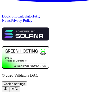
Doc
Profit Calculator
FAQ
News
Privacy Policy
©
2026
Validators DAO
Cookie settings