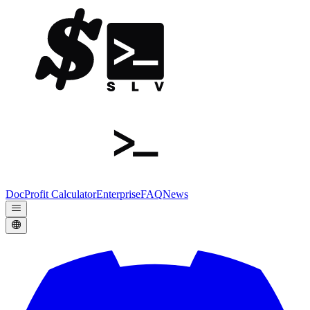
Doc
Profit Calculator
Enterprise
FAQ
News