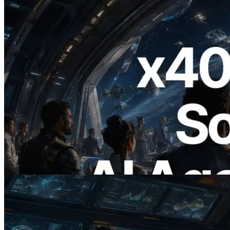
2026.07.04
ERPC Launches x402-Enabled Solana
RPC — Opening the Era Where AI
Agents Pay for the APIs They Need on
Demand
Read this article