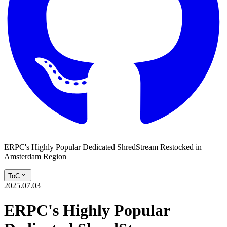
ERPC's Highly Popular Dedicated ShredStream Restocked in
Amsterdam Region
ToC
2025.07.03
ERPC's Highly Popular