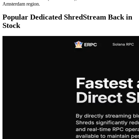
Amsterdam region.
Popular Dedicated ShredStream Back in
Stock