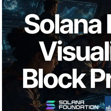
2026.05.24
Validators Solutions Launches Solana
Block Analyzer — Visualizing Per-Slot
Block Production Time and Assigned
Validators
Read this article
Load more