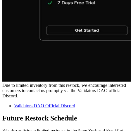
Due to limited inventory from this restock, we encourage interested
customers to contact us promptly via the Validators DAO official
Discord.
Validators DAO Official Discord
Future Restock Schedule
We also anticipate limited restocks in the New York and Frankfurt