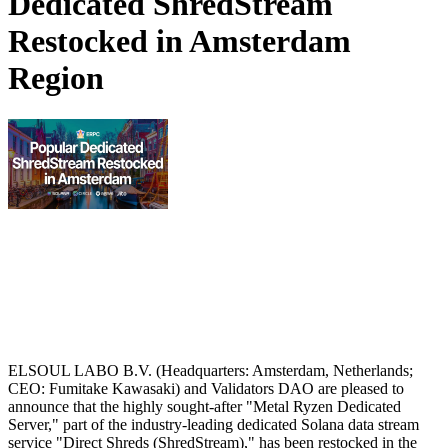
Dedicated ShredStream
Restocked in Amsterdam
Region
ELSOUL LABO B.V. (Headquarters: Amsterdam, Netherlands;
CEO: Fumitake Kawasaki) and Validators DAO are pleased to
announce that the highly sought-after "Metal Ryzen Dedicated
Server," part of the industry-leading dedicated Solana data stream
service "Direct Shreds (ShredStream)," has been restocked in the