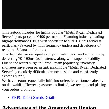
This restock includes the highly popular "Metal Ryzen Dedicated
Server" plan, priced at €499 per month. Featuring industry-leading
high-performance CPUs with speeds up to 5.7GHz, this server is
particularly favored by high-frequency traders and developers of
real-time Solana applications.
The dedicated server significantly outperforms shared endpoints by
delivering 70–100ms faster latency, along with superior stability.
Due to the recent surge in ShredStream popularity, inventory
shortages have been persistent, making the "Metal Ryzen Dedicated
Server" particularly difficult to restock, as demand consistently
exceeds supply.
We have begun sequentially fulfilling orders for customers already
on the waitlist. However, as stock is limited, we recommend placing
your orders promptly.
ERPC Direct Shreds Details
Advantages of the Amsterdam Region