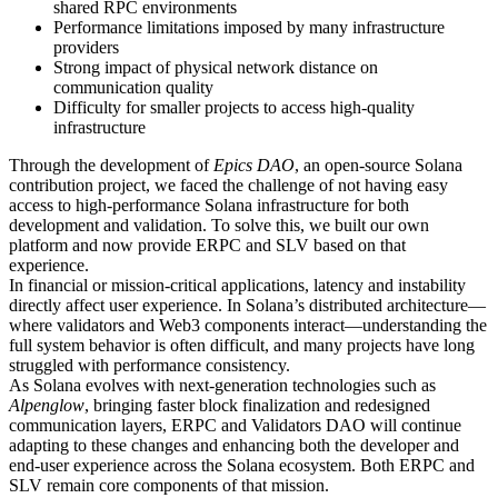
shared RPC environments
Performance limitations imposed by many infrastructure
providers
Strong impact of physical network distance on
communication quality
Difficulty for smaller projects to access high-quality
infrastructure
Through the development of
Epics DAO
, an open-source Solana
contribution project, we faced the challenge of not having easy
access to high-performance Solana infrastructure for both
development and validation. To solve this, we built our own
platform and now provide ERPC and SLV based on that
experience.
In financial or mission-critical applications, latency and instability
directly affect user experience. In Solana’s distributed architecture—
where validators and Web3 components interact—understanding the
full system behavior is often difficult, and many projects have long
struggled with performance consistency.
As Solana evolves with next-generation technologies such as
Alpenglow
, bringing faster block finalization and redesigned
communication layers, ERPC and Validators DAO will continue
adapting to these changes and enhancing both the developer and
end-user experience across the Solana ecosystem. Both ERPC and
SLV remain core components of that mission.