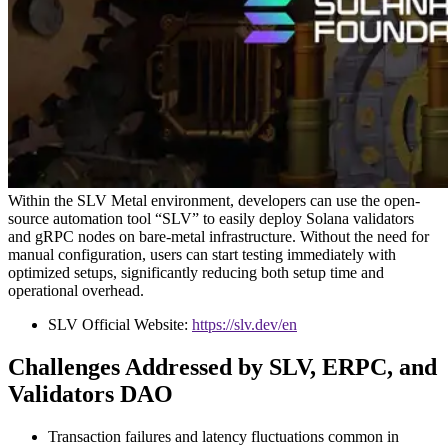
Within the SLV Metal environment, developers can use the open-
source automation tool “SLV” to easily deploy Solana validators
and gRPC nodes on bare-metal infrastructure. Without the need for
manual configuration, users can start testing immediately with
optimized setups, significantly reducing both setup time and
operational overhead.
SLV Official Website:
https://slv.dev/en
Challenges Addressed by SLV, ERPC, and
Validators DAO
Transaction failures and latency fluctuations common in