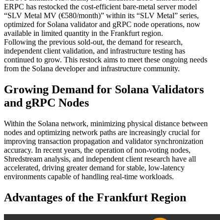
ERPC has restocked the cost-efficient bare-metal server model
“SLV Metal MV (€580/month)” within its “SLV Metal” series,
optimized for Solana validator and gRPC node operations, now
available in limited quantity in the Frankfurt region.
Following the previous sold-out, the demand for research,
independent client validation, and infrastructure testing has
continued to grow. This restock aims to meet these ongoing needs
from the Solana developer and infrastructure community.
Growing Demand for Solana Validators
and gRPC Nodes
Within the Solana network, minimizing physical distance between
nodes and optimizing network paths are increasingly crucial for
improving transaction propagation and validator synchronization
accuracy. In recent years, the operation of non-voting nodes,
Shredstream analysis, and independent client research have all
accelerated, driving greater demand for stable, low-latency
environments capable of handling real-time workloads.
Advantages of the Frankfurt Region