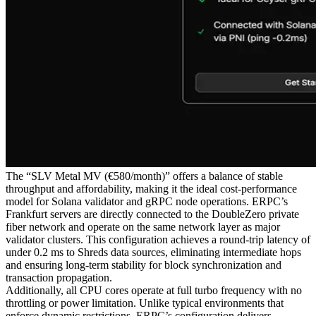
The “SLV Metal MV (€580/month)” offers a balance of stable
throughput and affordability, making it the ideal cost-performance
model for Solana validator and gRPC node operations. ERPC’s
Frankfurt servers are directly connected to the DoubleZero private
fiber network and operate on the same network layer as major
validator clusters. This configuration achieves a round-trip latency of
under 0.2 ms to Shreds data sources, eliminating intermediate hops
and ensuring long-term stability for block synchronization and
transaction propagation.
Additionally, all CPU cores operate at full turbo frequency with no
throttling or power limitation. Unlike typical environments that
enforce dynamic restrictions, ERPC’s configuration delivers