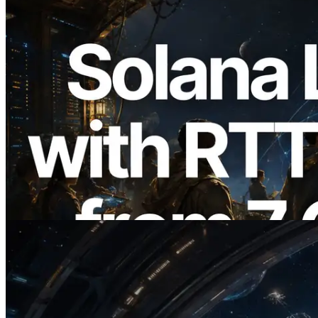
2026.08.05
ERPC Expands Solana Leader Slot API
with Ping Measurement from 7 Global
Regions — Validators Information API
Also Launched
Read this article