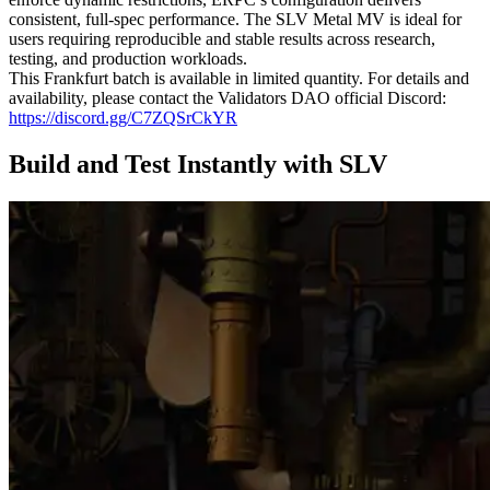
consistent, full-spec performance. The SLV Metal MV is ideal for
users requiring reproducible and stable results across research,
testing, and production workloads.
This Frankfurt batch is available in limited quantity. For details and
availability, please contact the Validators DAO official Discord:
https://discord.gg/C7ZQSrCkYR
Build and Test Instantly with SLV