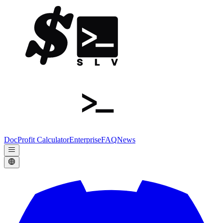
Doc
Profit Calculator
Enterprise
FAQ
News