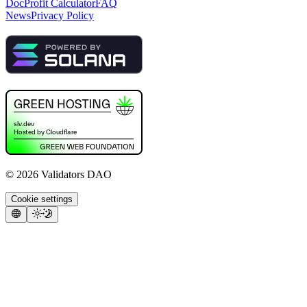
Doc
Profit Calculator
FAQ
News
Privacy Policy
©
2026
Validators DAO
Cookie settings