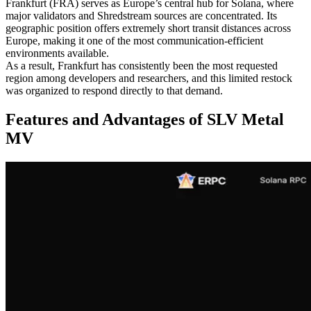
Frankfurt (FRA) serves as Europe’s central hub for Solana, where
major validators and Shredstream sources are concentrated. Its
geographic position offers extremely short transit distances across
Europe, making it one of the most communication-efficient
environments available.
As a result, Frankfurt has consistently been the most requested
region among developers and researchers, and this limited restock
was organized to respond directly to that demand.
Features and Advantages of SLV Metal
MV