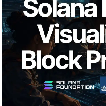
2026.05.24
Validators Solutions Launches Solana
Block Analyzer — Visualizing Per-Slot
Block Production Time and Assigned
Validators
Read this article
Load more