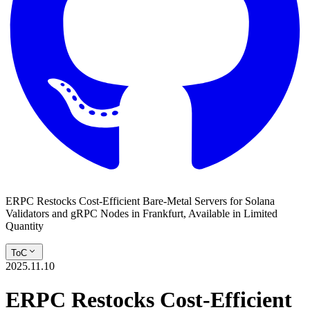
ERPC Restocks Cost-Efficient Bare-Metal Servers for Solana
Validators and gRPC Nodes in Frankfurt, Available in Limited
Quantity
ToC
2025.11.10
ERPC Restocks Cost-Efficient