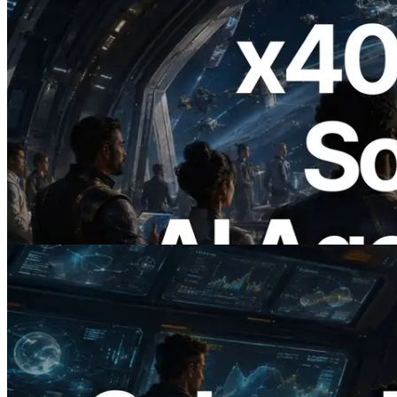
2026.07.04
ERPC Launches x402-Enabled Solana
RPC — Opening the Era Where AI
Agents Pay for the APIs They Need on
Demand
Read this article