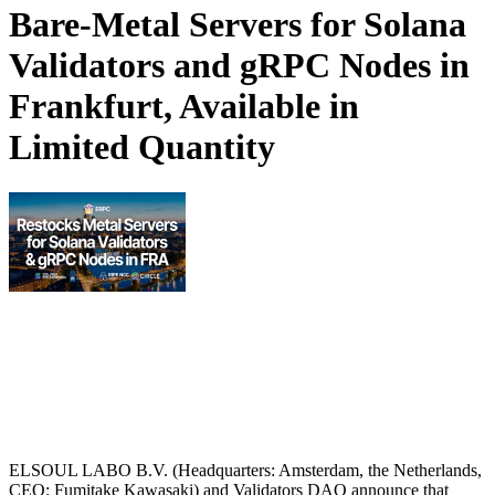
Bare-Metal Servers for Solana
Validators and gRPC Nodes in
Frankfurt, Available in
Limited Quantity
ELSOUL LABO B.V. (Headquarters: Amsterdam, the Netherlands,
CEO: Fumitake Kawasaki) and Validators DAO announce that