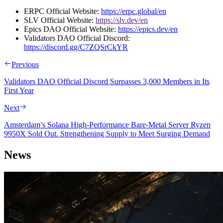
ERPC Official Website:
https://erpc.global/en
SLV Official Website:
https://slv.dev/en
Epics DAO Official Website:
https://epics.dev/en
Validators DAO Official Discord:
https://discord.gg/C7ZQSrCkYR
Previous
Validators DAO Official Discord Surpasses 3,000 Members in Its
First Year
Next
Amsterdam’s Solana High-Performance Bare-Metal Server Ryzen
9950X Sold Out. Strengthening Supply to Meet Surging Demand
News