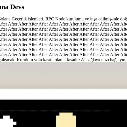
lana Devs
 Solana Geçerlik işlemleri, RPC Node kurulumu ve inşa edilmiş-inle doğa
fter After After After After After After After After After After After Aft
fter After After After After After After After After After After After Aft
fter After After After After After After After After After After After Aft
fter After After After After After After After After After After After Aft
fter After After After After After After After After After After After Aft
fter After After After After After After After After After After After Aft
fter After After After After After After After After After After After Aft
 çalışmak. Kurulum yolu kasıtlı olarak kısadır: AI sağlayıcınızı bağlayın,