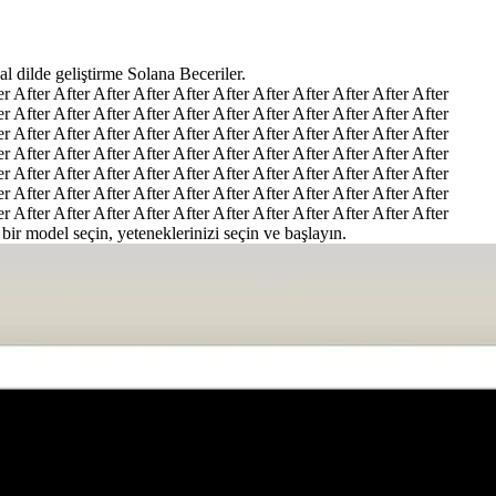
l dilde geliştirme Solana Beceriler.
er After After After After After After After After After After After
er After After After After After After After After After After After
er After After After After After After After After After After After
er After After After After After After After After After After After
er After After After After After After After After After After After
er After After After After After After After After After After After
er After After After After After After After After After After After
 bir model seçin, yeteneklerinizi seçin ve başlayın.