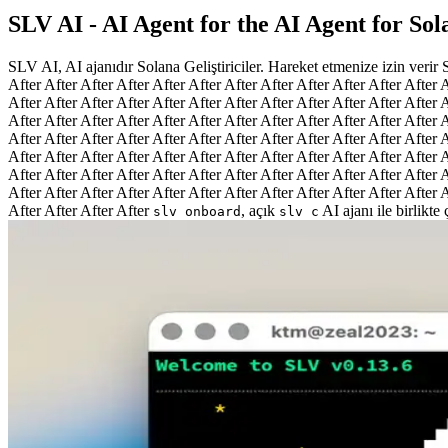
SLV AI - AI Agent for the AI Agent for So
SLV AI, AI ajanıdır Solana Geliştiriciler. Hareket etmenize izin verir
After After After After After After After After After After After After A
After After After After After After After After After After After After A
After After After After After After After After After After After After A
After After After After After After After After After After After After A
After After After After After After After After After After After After A
After After After After After After After After After After After After A
After After After After After After After After After After After After A
After After After After
, açık
AI ajanı ile birlikte
slv onboard
slv c