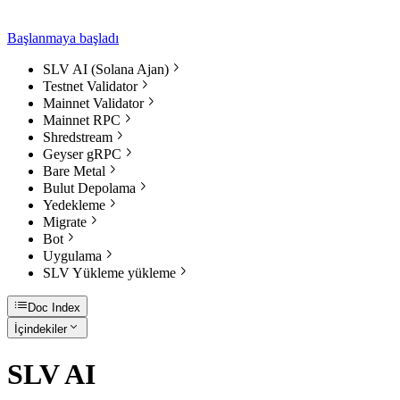
Başlanmaya başladı
SLV AI (Solana Ajan)
Testnet Validator
Mainnet Validator
Mainnet RPC
Shredstream
Geyser gRPC
Bare Metal
Bulut Depolama
Yedekleme
Migrate
Bot
Uygulama
SLV Yükleme yükleme
Doc Index
İçindekiler
SLV AI