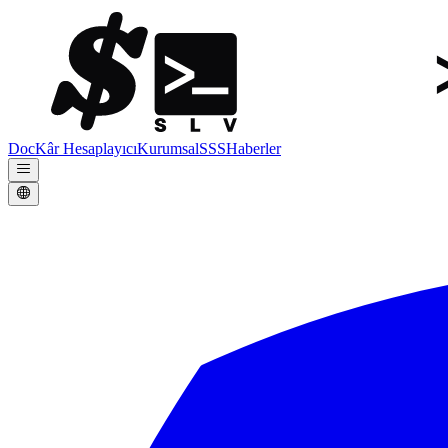
Doc
Kâr Hesaplayıcı
Kurumsal
SSS
Haberler