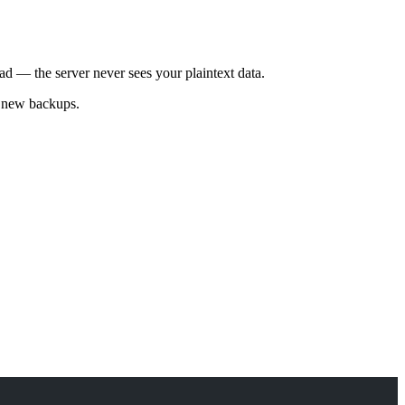
ad — the server never sees your plaintext data.
l new backups.