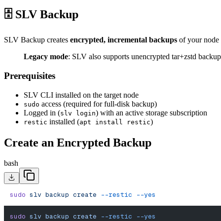
🗄️ SLV Backup
SLV Backup creates
encrypted, incremental backups
of your node
Legacy mode
: SLV also supports unencrypted tar+zstd backu
Prerequisites
SLV CLI installed on the target node
access (required for full-disk backup)
sudo
Logged in (
) with an active storage subscription
slv login
installed (
)
restic
apt install restic
Create an Encrypted Backup
bash
sudo
 slv
 backup
 create
 --restic
 --yes
sudo
 slv
 backup
 create
 --restic
 --yes