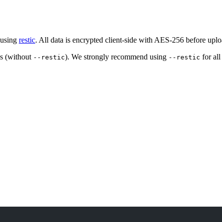
 using
restic
. All data is encrypted client-side with AES-256 before uplo
ps (without
). We strongly recommend using
for al
--restic
--restic