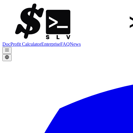
Doc
Profit Calculator
Enterprise
FAQ
News