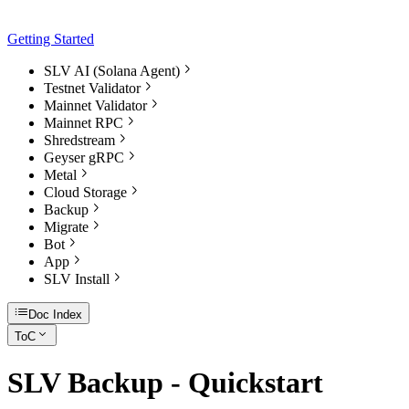
Getting Started
SLV AI (Solana Agent)
Testnet Validator
Mainnet Validator
Mainnet RPC
Shredstream
Geyser gRPC
Metal
Cloud Storage
Backup
Migrate
Bot
App
SLV Install
Doc Index
ToC
SLV Backup - Quickstart