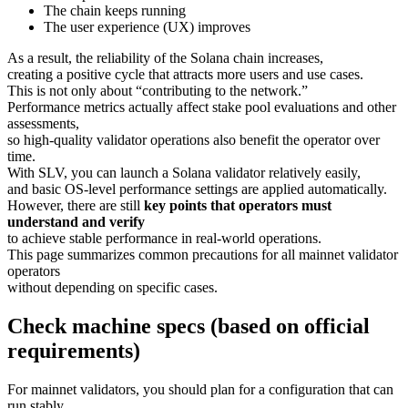
The chain keeps running
The user experience (UX) improves
As a result, the reliability of the Solana chain increases,
creating a positive cycle that attracts more users and use cases.
This is not only about “contributing to the network.”
Performance metrics actually affect stake pool evaluations and other
assessments,
so high-quality validator operations also benefit the operator over
time.
With SLV, you can launch a Solana validator relatively easily,
and basic OS-level performance settings are applied automatically.
However, there are still
key points that operators must
understand and verify
to achieve stable performance in real-world operations.
This page summarizes common precautions for all mainnet validator
operators
without depending on specific cases.
Check machine specs (based on official
requirements)
For mainnet validators, you should plan for a configuration that can
run stably