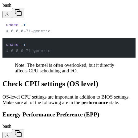
bash
uname
 -r
# 6.8.0-71-generic
uname
 -r
# 6.8.0-71-generic
Note: The kernel is often overlooked, but it directly
affects CPU scheduling and I/O.
Check CPU settings (OS level)
OS-level CPU settings are important in addition to BIOS settings.
Make sure all of the following are in the
performance
state.
Energy Performance Preference (EPP)
bash