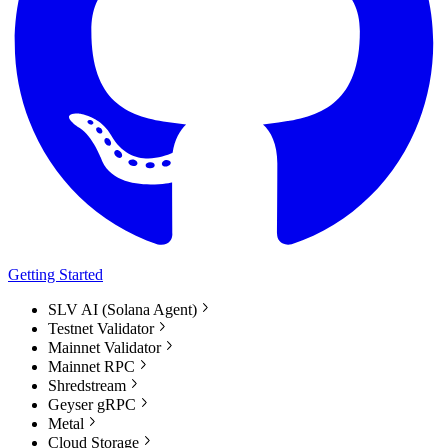
Getting Started
SLV AI (Solana Agent)
Testnet Validator
Mainnet Validator
Mainnet RPC
Shredstream
Geyser gRPC
Metal
Cloud Storage