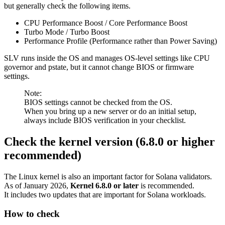
but generally check the following items.
CPU Performance Boost / Core Performance Boost
Turbo Mode / Turbo Boost
Performance Profile (Performance rather than Power Saving)
SLV runs inside the OS and manages OS-level settings like CPU
governor and pstate, but it cannot change BIOS or firmware
settings.
Note:
BIOS settings cannot be checked from the OS.
When you bring up a new server or do an initial setup,
always include BIOS verification in your checklist.
Check the kernel version (6.8.0 or higher
recommended)
The Linux kernel is also an important factor for Solana validators.
As of January 2026,
Kernel 6.8.0 or later
is recommended.
It includes two updates that are important for Solana workloads.
How to check