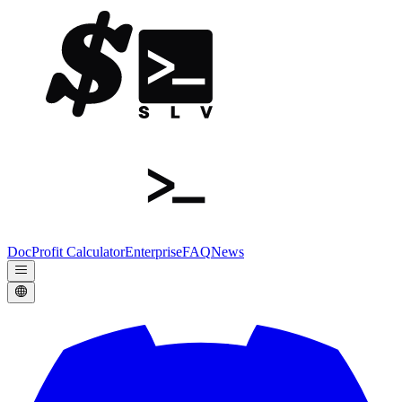
Doc
Profit Calculator
Enterprise
FAQ
News