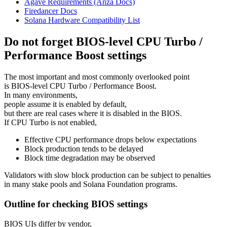
Agave Requirements (Anza Docs)
Firedancer Docs
Solana Hardware Compatibility List
Do not forget BIOS-level CPU Turbo /
Performance Boost settings
The most important and most commonly overlooked point
is BIOS-level CPU Turbo / Performance Boost.
In many environments,
people assume it is enabled by default,
but there are real cases where it is disabled in the BIOS.
If CPU Turbo is not enabled,
Effective CPU performance drops below expectations
Block production tends to be delayed
Block time degradation may be observed
Validators with slow block production can be subject to penalties
in many stake pools and Solana Foundation programs.
Outline for checking BIOS settings
BIOS UIs differ by vendor,