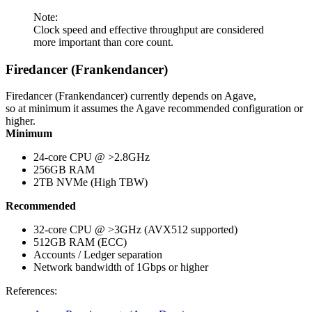
Note:
Clock speed and effective throughput are considered
more important than core count.
Firedancer (Frankendancer)
Firedancer (Frankendancer) currently depends on Agave,
so at minimum it assumes the Agave recommended configuration or
higher.
Minimum
24-core CPU @ >2.8GHz
256GB RAM
2TB NVMe (High TBW)
Recommended
32-core CPU @ >3GHz (AVX512 supported)
512GB RAM (ECC)
Accounts / Ledger separation
Network bandwidth of 1Gbps or higher
References: