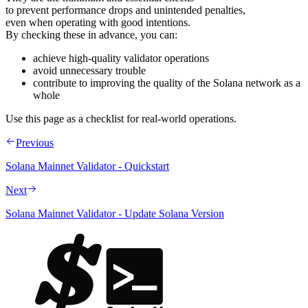
to prevent performance drops and unintended penalties,
even when operating with good intentions.
By checking these in advance, you can:
achieve high-quality validator operations
avoid unnecessary trouble
contribute to improving the quality of the Solana network as a
whole
Use this page as a checklist for real-world operations.
Previous
Solana Mainnet Validator - Quickstart
Next
Solana Mainnet Validator - Update Solana Version