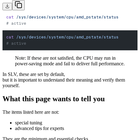
cat
 /sys/devices/system/cpu/amd_pstate/status
# active
cat
 /sys/devices/system/cpu/amd_pstate/status
# active
Note: If these are not satisfied, the CPU may run in
power-saving mode and fail to deliver full performance.
In SLV, these are set by default,
but it is important to understand their meaning and verify them
yourself.
What this page wants to tell you
The items listed here are not:
special tuning
advanced tips for experts
They are the minimum and essential checks