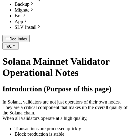
Backup
Migrate
Bot
App
SLV Install
Doc Index
ToC
Solana Mainnet Validator
Operational Notes
Introduction (Purpose of this page)
In Solana, validators are not just operators of their own nodes.
They are a critical component that makes up the overall quality of
the Solana chain.
When all validators operate at a high quality,
Transactions are processed quickly
Block production is stable