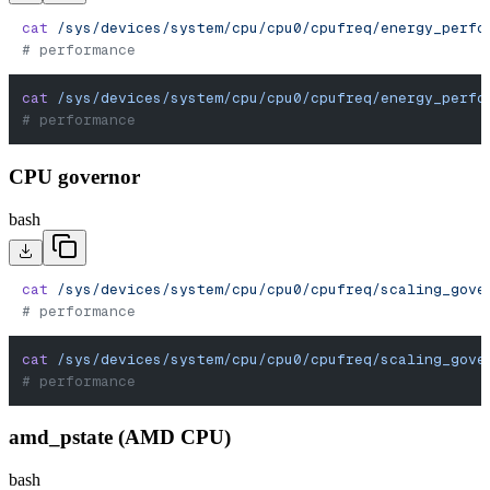
cat
 /sys/devices/system/cpu/cpu0/cpufreq/energy_perfo
# performance
cat
 /sys/devices/system/cpu/cpu0/cpufreq/energy_perfo
# performance
CPU governor
bash
cat
 /sys/devices/system/cpu/cpu0/cpufreq/scaling_gove
# performance
cat
 /sys/devices/system/cpu/cpu0/cpufreq/scaling_gove
# performance
amd_pstate (AMD CPU)
bash