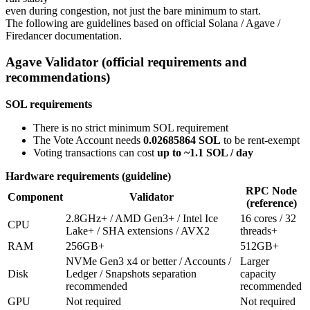
even during congestion, not just the bare minimum to start.
The following are guidelines based on official Solana / Agave /
Firedancer documentation.
Agave Validator (official requirements and
recommendations)
SOL requirements
There is no strict minimum SOL requirement
The Vote Account needs
0.02685864 SOL
to be rent-exempt
Voting transactions can cost
up to ~1.1 SOL / day
Hardware requirements (guideline)
RPC Node
Component
Validator
(reference)
2.8GHz+ / AMD Gen3+ / Intel Ice
16 cores / 32
CPU
Lake+ / SHA extensions / AVX2
threads+
RAM
256GB+
512GB+
NVMe Gen3 x4 or better / Accounts /
Larger
Disk
Ledger / Snapshots separation
capacity
recommended
recommended
GPU
Not required
Not required