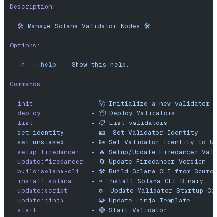
Description:
  🛠️
 Manage
 Solana
 Validator
 Nodes
 🛠️
Options:
  -h,
 --help
  -
 Show
 this
 help.
Commands:
  init
               -
 🚀
 Initialize
 a
 new
 validator
 
  deploy
             -
 📦
 Deploy
 Validators
  list
               -
 📋
 List
 validators
  set
:identity
       -
 🪪
  Set
 Validator
 Identity
  set
:unstaked
       -
 📴
 Set
 Validator
 Identity
 to
 U
  setup:firedancer
   -
 🔥
 Setup/Update
 Firedancer
 Val
  update:firedancer
  -
 🔄
 Update
 Firedancer
 Version
  build:solana-cli
   -
 🛠️
 Build
 Solana
 CLI
 from
 Sourc
  install:solana
     -
 ➡️
 Install
 Solana
 CLI
 Binary
  update:script
      -
 ⚙️
  Update
 Validator
 Startup
 Co
  update:jinja
       -
 🧩
 Update
 Jinja
 Template
  start
              -
 🟢
 Start
 Validator