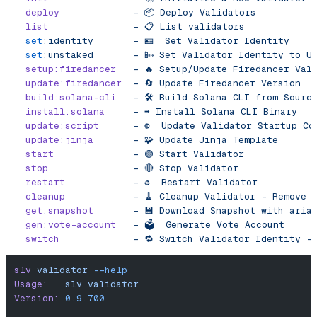
  deploy
             -
 📦
 Deploy
 Validators
  list
               -
 📋
 List
 validators
  set
:identity
       -
 🪪
  Set
 Validator
 Identity
  set
:unstaked
       -
 📴
 Set
 Validator
 Identity
 to
 U
  setup:firedancer
   -
 🔥
 Setup/Update
 Firedancer
 Val
  update:firedancer
  -
 🔄
 Update
 Firedancer
 Version
  build:solana-cli
   -
 🛠️
 Build
 Solana
 CLI
 from
 Sourc
  install:solana
     -
 ➡️
 Install
 Solana
 CLI
 Binary
  update:script
      -
 ⚙️
  Update
 Validator
 Startup
 Co
  update:jinja
       -
 🧩
 Update
 Jinja
 Template
  start
              -
 🟢
 Start
 Validator
  stop
               -
 🔴
 Stop
 Validator
  restart
            -
 ♻️
  Restart
 Validator
  cleanup
            -
 🧹
 Cleanup
 Validator
 -
 Remove
 
  get:snapshot
       -
 💾
 Download
 Snapshot
 with
 aria
  gen:vote-account
   -
 🗳️
  Generate
 Vote
 Account
  switch
             -
 🔁
 Switch
 Validator
 Identity
 -
slv
 validator
 --help
Usage:
   slv
 validator
Version:
 0.9.700