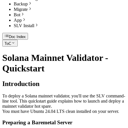
Backup
Migrate
Bot
App
SLV Install
Doc Index
ToC
Solana Mainnet Validator -
Quickstart
Introduction
To deploy a Solana mainnet validator, you'll use the SLV command-
line tool. This quickstart guide explains how to launch and deploy a
mainnet validator hot spare.
You must have Ubuntu 24.04 LTS clean installed on your server.
Preparing a Baremetal Server