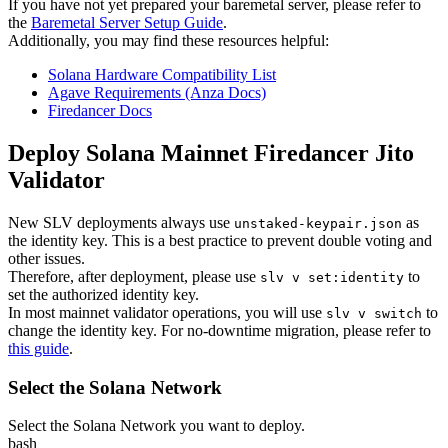
If you have not yet prepared your baremetal server, please refer to
the
Baremetal Server Setup Guide
.
Additionally, you may find these resources helpful:
Solana Hardware Compatibility List
Agave Requirements (Anza Docs)
Firedancer Docs
Deploy Solana Mainnet Firedancer Jito
Validator
New SLV deployments always use
as
unstaked-keypair.json
the identity key. This is a best practice to prevent double voting and
other issues.
Therefore, after deployment, please use
to
slv v set:identity
set the authorized identity key.
In most mainnet validator operations, you will use
to
slv v switch
change the identity key. For no-downtime migration, please refer to
this guide
.
Select the Solana Network
Select the Solana Network you want to deploy.
bash