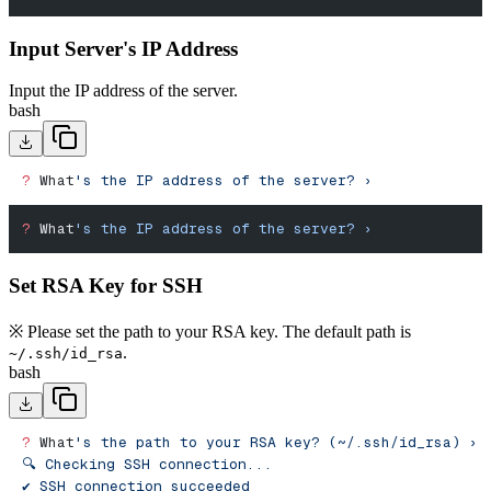
Input Server's IP Address
Input the IP address of the server.
bash
?
 What
's the IP address of the server? ›
?
 What
's the IP address of the server? ›
Set RSA Key for SSH
※ Please set the path to your RSA key. The default path is
.
~/.ssh/id_rsa
bash
?
 What
's the path to your RSA key? (~/.ssh/id_rsa) › 
🔍 Checking SSH connection...
✔︎ SSH connection succeeded