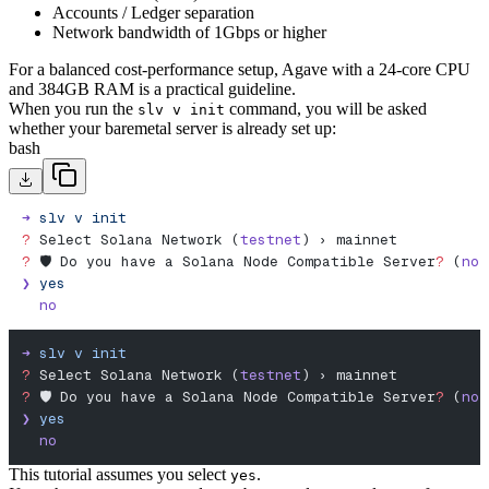
Accounts / Ledger separation
Network bandwidth of 1Gbps or higher
For a balanced cost-performance setup, Agave with a 24-core CPU
and 384GB RAM is a practical guideline.
When you run the
command, you will be asked
slv v init
whether your baremetal server is already set up:
bash
➜
 slv
 v
 init
?
 Select Solana Network (
testnet
) › mainnet
?
 🛡️ Do you have a Solana Node Compatible Server
?
 (
no
)
❯
 yes
  no
➜
 slv
 v
 init
?
 Select Solana Network (
testnet
) › mainnet
?
 🛡️ Do you have a Solana Node Compatible Server
?
 (
no
)
❯
 yes
  no
This tutorial assumes you select
.
yes