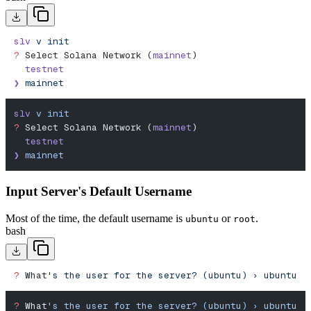
slv
 v
 init
?
 Select Solana Network (
mainnet
)
  testnet
❯
 mainnet
slv
 v
 init
?
 Select Solana Network (
mainnet
)
  testnet
❯
 mainnet
Input Server's Default Username
Most of the time, the default username is
or
.
ubuntu
root
bash
?
 What
's the user for the server? (ubuntu) › ubuntu
?
 What
's the user for the server? (ubuntu) › ubuntu