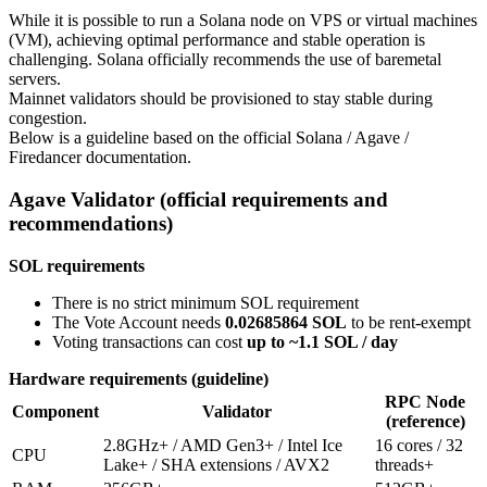
While it is possible to run a Solana node on VPS or virtual machines
(VM), achieving optimal performance and stable operation is
challenging. Solana officially recommends the use of baremetal
servers.
Mainnet validators should be provisioned to stay stable during
congestion.
Below is a guideline based on the official Solana / Agave /
Firedancer documentation.
Agave Validator (official requirements and
recommendations)
SOL requirements
There is no strict minimum SOL requirement
The Vote Account needs
0.02685864 SOL
to be rent-exempt
Voting transactions can cost
up to ~1.1 SOL / day
Hardware requirements (guideline)
RPC Node
Component
Validator
(reference)
2.8GHz+ / AMD Gen3+ / Intel Ice
16 cores / 32
CPU
Lake+ / SHA extensions / AVX2
threads+