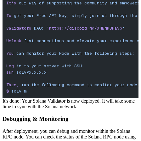
It'
s
 our
 way
 of
 supporting
 the
 community
 and
 empoweri
To
 get
 your
 Free
 API
 key,
 simply
 join
 us
 through
 the
 
Validators
 DAO:
 `
https://discord.gg/X4BgkBHavp
`
Unlock
 fast
 connections
 and
 elevate
 your
 experience
 w
You
 can
 monitor
 your
 Node
 with
 the
 following
 steps:
Log
 in
 to
 your
 server
 with
 SSH:
ssh
solv@x.x.x.x
Then,
 run
 the
 following
 command
 to
 monitor
 your
 node:
$
 solv
 m
It's done! Your Solana Validator is now deployed. It will take some
time to sync with the Solana network.
Debugging & Monitoring
After deployment, you can debug and monitor within the Solana
RPC node. You can check the status of the Solana RPC node using