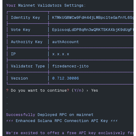
Your
 Mainnet
 Validators
 Settings:
┌────────────────┬───────────────────────────────────
│
 Identity
 Key
   │
 KTMkUG8WCw9FdH44jLMBpc1teGafnYL6Sg
├────────────────┼───────────────────────────────────
│
 Vote
 Key
       │
 EpicsoqLdDP8qRn3wQRKTSKAXbjK9dUgFf
├────────────────┼───────────────────────────────────
│
 Authority
 Key
  │
 authAccount
                       
├────────────────┼───────────────────────────────────
│
 IP
             │
 x.x.x.x
                           
├────────────────┼───────────────────────────────────
│
 Validator
 Type
 │
 firedancer-jito
                   
├────────────────┼───────────────────────────────────
│
 Version
        │
 0.712.30006
                       
└────────────────┴───────────────────────────────────
?
 Do you want to continue
?
 (
Y/n
) › Yes
.
.
.
Successfully
 Deployed
 RPC
 on
 mainnet
⚡️⚡️⚡️
 Enhanced
 Solana
 RPC
 Connection
 API
 Key
 ⚡️⚡️⚡️
We
're excited to offer a free API key exclusively for