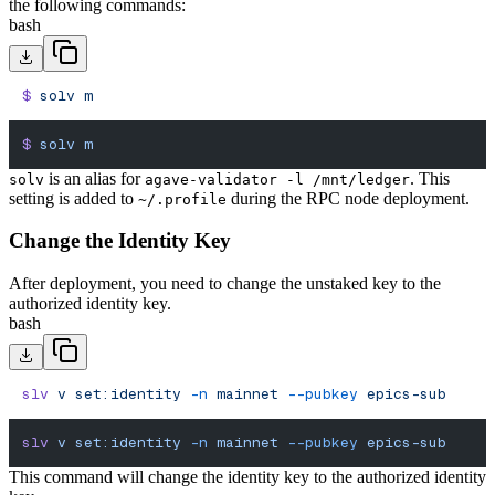
the following commands:
bash
$
 solv
 m
$
 solv
 m
is an alias for
. This
solv
agave-validator -l /mnt/ledger
setting is added to
during the RPC node deployment.
~/.profile
Change the Identity Key
After deployment, you need to change the unstaked key to the
authorized identity key.
bash
slv
 v
 set:identity
 -n
 mainnet
 --pubkey
 epics-sub
slv
 v
 set:identity
 -n
 mainnet
 --pubkey
 epics-sub
This command will change the identity key to the authorized identity