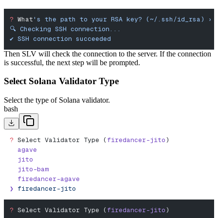
?
 What
's the path to your RSA key? (~/.ssh/id_rsa) › 
🔍 Checking SSH connection...
✔︎ SSH connection succeeded
Then SLV will check the connection to the server. If the connection
is successful, the next step will be prompted.
Select Solana Validator Type
Select the type of Solana validator.
bash
?
 Select Validator Type (
firedancer-jito
)
  agave
  jito
  jito-bam
  firedancer-agave
❯
 firedancer-jito
?
 Select Validator Type (
firedancer-jito
)