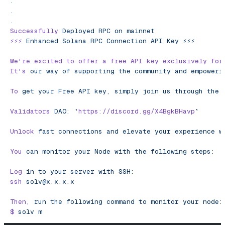
.
.
.
Successfully
 Deployed
 RPC
 on
 mainnet
⚡️⚡️⚡️
 Enhanced
 Solana
 RPC
 Connection
 API
 Key
 ⚡️⚡️⚡️
We
're excited to offer a free API key exclusively for
It'
s
 our
 way
 of
 supporting
 the
 community
 and
 empoweri
To
 get
 your
 Free
 API
 key,
 simply
 join
 us
 through
 the
 
Validators
 DAO:
 `
https://discord.gg/X4BgkBHavp
`
Unlock
 fast
 connections
 and
 elevate
 your
 experience
 w
You
 can
 monitor
 your
 Node
 with
 the
 following
 steps:
Log
 in
 to
 your
 server
 with
 SSH:
ssh
solv@x.x.x.x
Then,
 run
 the
 following
 command
 to
 monitor
 your
 node:
$
 solv
 m