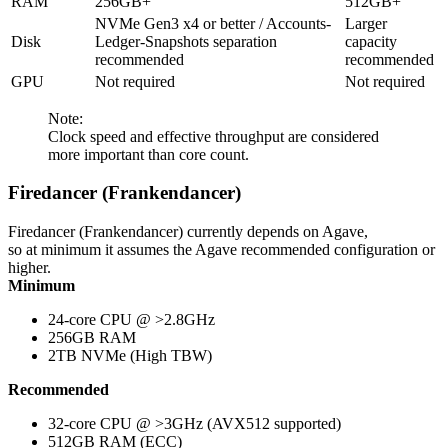
RAM
256GB+
512GB+
NVMe Gen3 x4 or better / Accounts-
Larger
Disk
Ledger-Snapshots separation
capacity
recommended
recommended
GPU
Not required
Not required
Note:
Clock speed and effective throughput are considered
more important than core count.
Firedancer (Frankendancer)
Firedancer (Frankendancer) currently depends on Agave,
so at minimum it assumes the Agave recommended configuration or
higher.
Minimum
24-core CPU @ >2.8GHz
256GB RAM
2TB NVMe (High TBW)
Recommended
32-core CPU @ >3GHz (AVX512 supported)
512GB RAM (ECC)