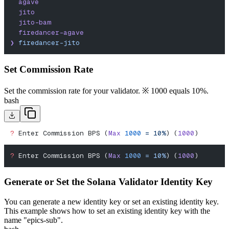
  agave
  jito
  jito-bam
  firedancer-agave
❯
 firedancer-jito
Set Commission Rate
Set the commission rate for your validator. ※ 1000 equals 10%.
bash
?
 Enter Commission BPS (
Max
 1000
 =
 10%
) (
1000
)
?
 Enter Commission BPS (
Max
 1000
 =
 10%
) (
1000
)
Generate or Set the Solana Validator Identity Key
You can generate a new identity key or set an existing identity key.
This example shows how to set an existing identity key with the
name "epics-sub".