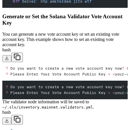
   NTP
 Server:
 ntp.amsterdam.jito.wtf
Generate or Set the Solana Validator Vote Account
Key
You can generate a new vote account key or set an existing vote
account key. This example shows how to set an existing vote
account key.
bash
?
 Do you want to create a new vote account key now
?
 (
?
 Please Enter Your Vote Account Public Key 
>
 <
your-v
?
 Do you want to create a new vote account key now
?
 (
?
 Please Enter Your Vote Account Public Key 
>
 <
your-v
The validator node information will be saved to
.
~/.slv/inventory.mainnet.validators.yml
bash