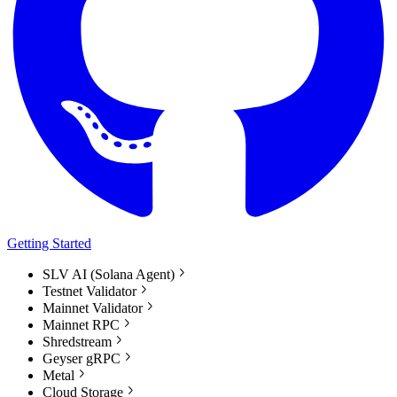
Getting Started
SLV AI (Solana Agent)
Testnet Validator
Mainnet Validator
Mainnet RPC
Shredstream
Geyser gRPC
Metal
Cloud Storage