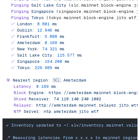
  Pinging
 Salt
 Lake
 City
 (slc.mainnet.block-engine.ji
  Pinging
 Singapore
 (singapore.mainnet.block-engine.j
  Pinging
 Tokyo
 (tokyo.mainnet.block-engine.jito.wtf)
  ✅
 London:
 8.801
 ms
  ✅
 Dublin:
 12.946
 ms
  ✅
 Frankfurt:
 5.888
 ms
  ✅
 Amsterdam:
 0.169
 ms
  ✅
 New
 York:
 74.321
 ms
  ✅
 Salt
 Lake
 City:
 115.577
 ms
  ✅
 Singapore:
 154.200
 ms
  ✅
 Tokyo:
 229.989
 ms
🎯
 Nearest
 region:
 🇳🇱
 Amsterdam
   Latency:
 0.169
 ms
   Block
 Engine:
 https://amsterdam.mainnet.block-engi
   Shred
 Receiver:
 74.118.140.240:1002
   Relayer:
 http://amsterdam.mainnet.relayer.jito.wtf
   NTP
 Server:
 ntp.amsterdam.jito.wtf
✔
 Inventory
 updated
 to
 ~/.slv/inventory.mainnet.valid
📍
 Measuring
 latencies
 from
 x.x.x.x
 to
 mainnet
 region