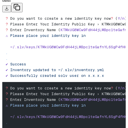
bash
?
 Do you want to create a new identity key now
?
 (
Y/n
)
?
 Please Enter Your Identity Public Key › KTMkUG8WCw9
?
 Enter Inventory Name (
KTMkUG8WCw9FdH44jLMBpc1teGafn
⚠️
 Please
 place
 your
 identity
 key
 in
  ~/.slv/keys/KTMkUG8WCw9FdH44jLMBpc1teGafnYL6SgP4fHH
.
.
✔︎
 Success
✔
 Inventory
 updated
 to
 ~/.slv/inventory.yml
✔
 Successfully
 created
 solv
 user
 on
 x.x.x.x
?
 Do you want to create a new identity key now
?
 (
Y/n
)
?
 Please Enter Your Identity Public Key › KTMkUG8WCw9
?
 Enter Inventory Name (
KTMkUG8WCw9FdH44jLMBpc1teGafn
⚠️
 Please
 place
 your
 identity
 key
 in
  ~/.slv/keys/KTMkUG8WCw9FdH44jLMBpc1teGafnYL6SgP4fHH
.