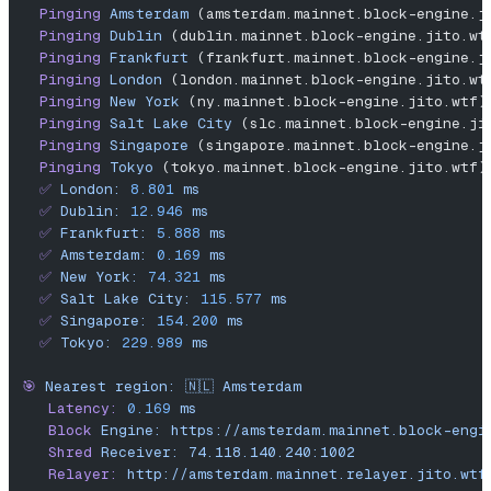
  Pinging
 Amsterdam
 (amsterdam.mainnet.block-engine.j
  Pinging
 Dublin
 (dublin.mainnet.block-engine.jito.wt
  Pinging
 Frankfurt
 (frankfurt.mainnet.block-engine.j
  Pinging
 London
 (london.mainnet.block-engine.jito.wt
  Pinging
 New
 York
 (ny.mainnet.block-engine.jito.wtf)
  Pinging
 Salt
 Lake
 City
 (slc.mainnet.block-engine.ji
  Pinging
 Singapore
 (singapore.mainnet.block-engine.j
  Pinging
 Tokyo
 (tokyo.mainnet.block-engine.jito.wtf)
  ✅
 London:
 8.801
 ms
  ✅
 Dublin:
 12.946
 ms
  ✅
 Frankfurt:
 5.888
 ms
  ✅
 Amsterdam:
 0.169
 ms
  ✅
 New
 York:
 74.321
 ms
  ✅
 Salt
 Lake
 City:
 115.577
 ms
  ✅
 Singapore:
 154.200
 ms
  ✅
 Tokyo:
 229.989
 ms
🎯
 Nearest
 region:
 🇳🇱
 Amsterdam
   Latency:
 0.169
 ms
   Block
 Engine:
 https://amsterdam.mainnet.block-engi
   Shred
 Receiver:
 74.118.140.240:1002
   Relayer:
 http://amsterdam.mainnet.relayer.jito.wtf