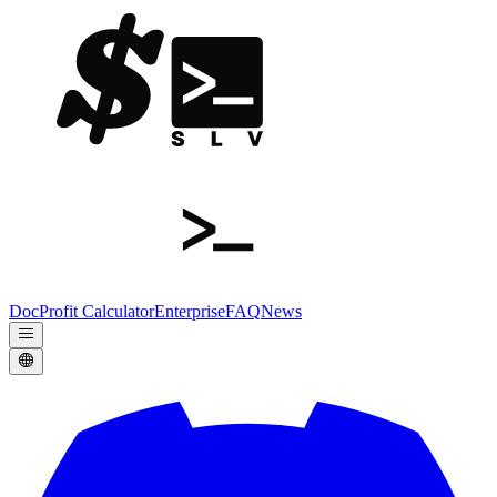
Doc
Profit Calculator
Enterprise
FAQ
News