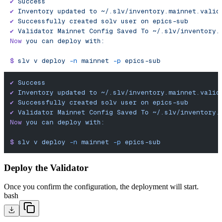
✔︎
 Success
✔
 Inventory
 updated
 to
 ~/.slv/inventory.mainnet.valid
✔
 Successfully
 created
 solv
 user
 on
 epics-sub
✔︎
 Validator
 Mainnet
 Config
 Saved
 To
 ~/.slv/inventory.
Now
 you
 can
 deploy
 with:
$
 slv
 v
 deploy
 -n
 mainnet
 -p
 epics-sub
✔︎
 Success
✔
 Inventory
 updated
 to
 ~/.slv/inventory.mainnet.valid
✔
 Successfully
 created
 solv
 user
 on
 epics-sub
✔︎
 Validator
 Mainnet
 Config
 Saved
 To
 ~/.slv/inventory.
Now
 you
 can
 deploy
 with:
$
 slv
 v
 deploy
 -n
 mainnet
 -p
 epics-sub
Deploy the Validator
Once you confirm the configuration, the deployment will start.
bash