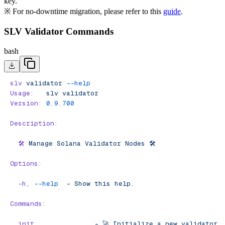
key.
※ For no-downtime migration, please refer to this
guide
.
SLV Validator Commands
bash
slv
 validator
 --help
Usage:
   slv
 validator
Version:
 0.9.700
Description:
  🛠️
 Manage
 Solana
 Validator
 Nodes
 🛠️
Options:
  -h,
 --help
  -
 Show
 this
 help.
Commands:
  init
               -
 🚀
 Initialize
 a
 new
 validator
 