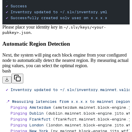
.
✔︎
 Success
✔
 Inventory
 updated
 to
 ~/.slv/inventory.yml
✔
 Successfully
 created
 solv
 user
 on
 x.x.x.x
Please place your identity key in
~/.slv/keys/<your-
.
pubkey>.json
Automatic Region Detection
Next, the system will ping each block engine from your configured
node to automatically detect the nearest region. By measuring actual
ping values, you can select the optimal region.
bash
✔
 Inventory
 updated
 to
 ~/.slv/inventory.mainnet.valid
📍
 Measuring
 latencies
 from
 x.x.x.x
 to
 mainnet
 region
  Pinging
 Amsterdam
 (amsterdam.mainnet.block-engine.j
  Pinging
 Dublin
 (dublin.mainnet.block-engine.jito.wt
  Pinging
 Frankfurt
 (frankfurt.mainnet.block-engine.j
  Pinging
 London
 (london.mainnet.block-engine.jito.wt
  Pinging
 New
 York
 (ny.mainnet.block-engine.jito.wtf)