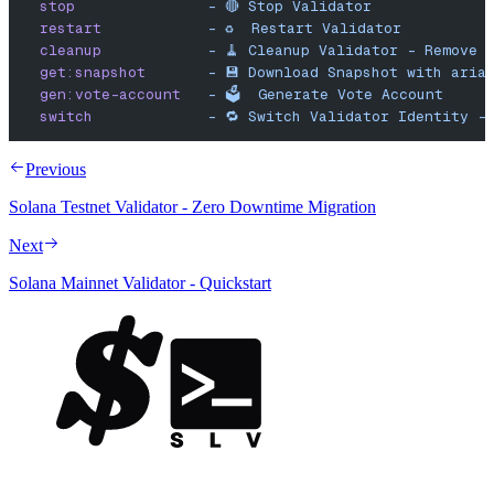
  stop
               -
 🔴
 Stop
 Validator
  restart
            -
 ♻️
  Restart
 Validator
  cleanup
            -
 🧹
 Cleanup
 Validator
 -
 Remove
 
  get:snapshot
       -
 💾
 Download
 Snapshot
 with
 aria
  gen:vote-account
   -
 🗳️
  Generate
 Vote
 Account
  switch
             -
 🔁
 Switch
 Validator
 Identity
 -
Previous
Solana Testnet Validator - Zero Downtime Migration
Next
Solana Mainnet Validator - Quickstart