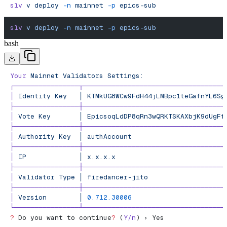
slv
 v
 deploy
 -n
 mainnet
 -p
 epics-sub
slv
 v
 deploy
 -n
 mainnet
 -p
 epics-sub
bash
Your
 Mainnet
 Validators
 Settings:
┌────────────────┬───────────────────────────────────
│
 Identity
 Key
   │
 KTMkUG8WCw9FdH44jLMBpc1teGafnYL6Sg
├────────────────┼───────────────────────────────────
│
 Vote
 Key
       │
 EpicsoqLdDP8qRn3wQRKTSKAXbjK9dUgFf
├────────────────┼───────────────────────────────────
│
 Authority
 Key
  │
 authAccount
                       
├────────────────┼───────────────────────────────────
│
 IP
             │
 x.x.x.x
                           
├────────────────┼───────────────────────────────────
│
 Validator
 Type
 │
 firedancer-jito
                   
├────────────────┼───────────────────────────────────
│
 Version
        │
 0.712.30006
                       
└────────────────┴───────────────────────────────────
?
 Do you want to continue
?
 (
Y/n
) › Yes