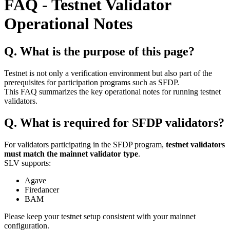
FAQ - Testnet Validator
Operational Notes
Q. What is the purpose of this page?
Testnet is not only a verification environment but also part of the
prerequisites for participation programs such as SFDP.
This FAQ summarizes the key operational notes for running testnet
validators.
Q. What is required for SFDP validators?
For validators participating in the SFDP program,
testnet validators
must match the mainnet validator type
.
SLV supports:
Agave
Firedancer
BAM
Please keep your testnet setup consistent with your mainnet
configuration.