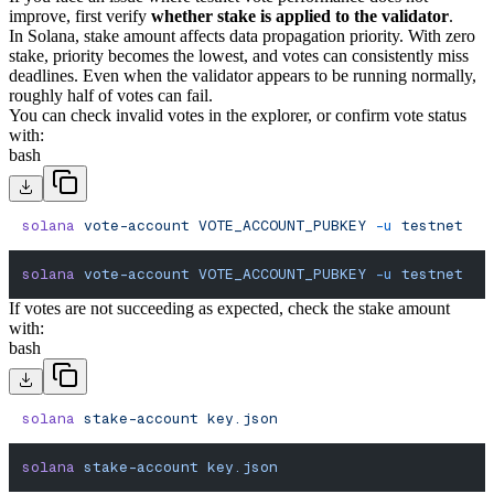
improve, first verify
whether stake is applied to the validator
.
In Solana, stake amount affects data propagation priority. With zero
stake, priority becomes the lowest, and votes can consistently miss
deadlines. Even when the validator appears to be running normally,
roughly half of votes can fail.
You can check invalid votes in the explorer, or confirm vote status
with:
bash
solana
 vote-account
 VOTE_ACCOUNT_PUBKEY
 -u
 testnet
solana
 vote-account
 VOTE_ACCOUNT_PUBKEY
 -u
 testnet
If votes are not succeeding as expected, check the stake amount
with:
bash
solana
 stake-account
 key.json
solana
 stake-account
 key.json