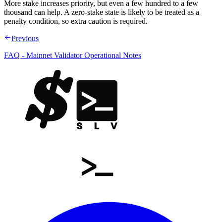
More stake increases priority, but even a few hundred to a few
thousand can help. A zero-stake state is likely to be treated as a
penalty condition, so extra caution is required.
Previous
FAQ - Mainnet Validator Operational Notes