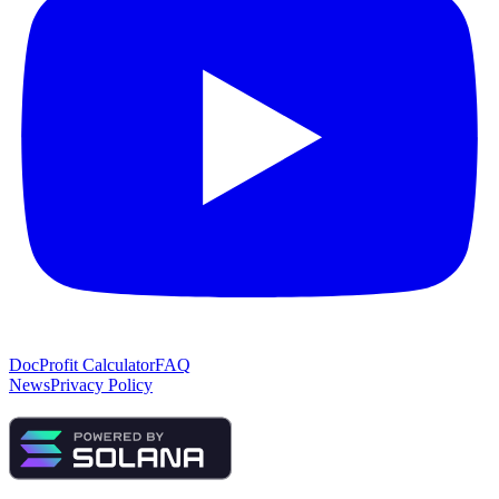
Doc
Profit Calculator
FAQ
News
Privacy Policy