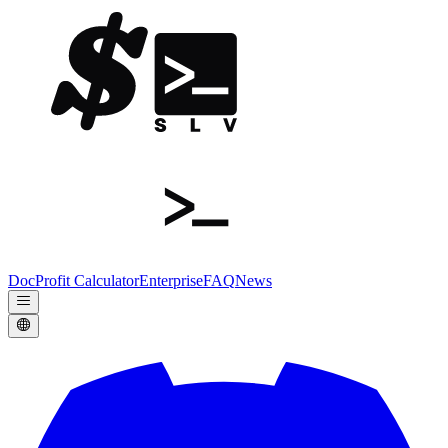
Doc
Profit Calculator
Enterprise
FAQ
News