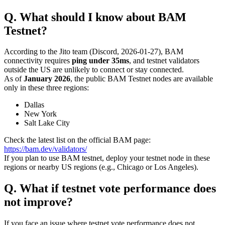
Q. What should I know about BAM
Testnet?
According to the Jito team (Discord, 2026-01-27), BAM
connectivity requires
ping under 35ms
, and testnet validators
outside the US are unlikely to connect or stay connected.
As of
January 2026
, the public BAM Testnet nodes are available
only in these three regions:
Dallas
New York
Salt Lake City
Check the latest list on the official BAM page:
https://bam.dev/validators/
If you plan to use BAM testnet, deploy your testnet node in these
regions or nearby US regions (e.g., Chicago or Los Angeles).
Q. What if testnet vote performance does
not improve?
If you face an issue where testnet vote performance does not