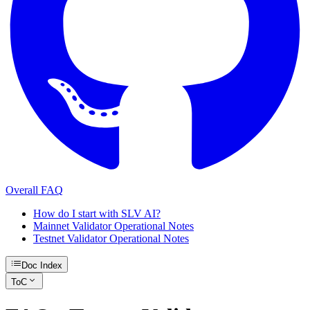
Overall FAQ
How do I start with SLV AI?
Mainnet Validator Operational Notes
Testnet Validator Operational Notes
Doc Index
ToC