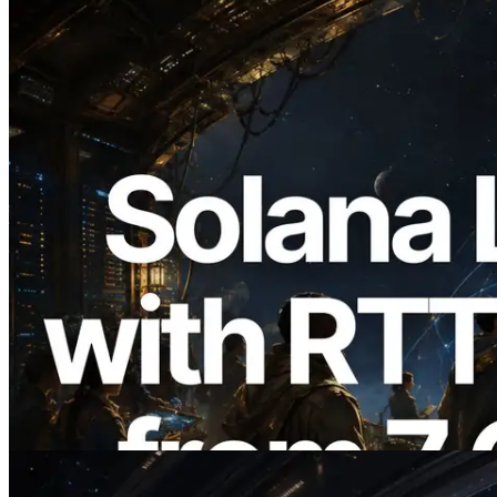
2026.08.05
ERPC Expands Solana Leader Slot API
with Ping Measurement from 7 Global
Regions — Validators Information API
Also Launched
Read this article