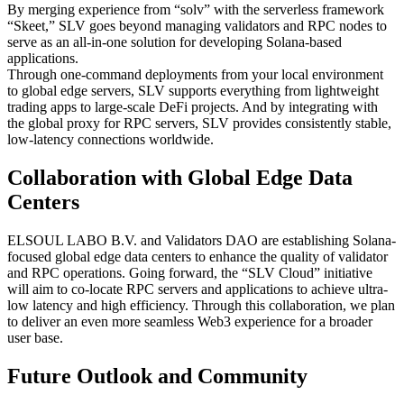
By merging experience from “solv” with the serverless framework
“Skeet,” SLV goes beyond managing validators and RPC nodes to
serve as an all-in-one solution for developing Solana-based
applications.
Through one-command deployments from your local environment
to global edge servers, SLV supports everything from lightweight
trading apps to large-scale DeFi projects. And by integrating with
the global proxy for RPC servers, SLV provides consistently stable,
low-latency connections worldwide.
Collaboration with Global Edge Data
Centers
ELSOUL LABO B.V. and Validators DAO are establishing Solana-
focused global edge data centers to enhance the quality of validator
and RPC operations. Going forward, the “SLV Cloud” initiative
will aim to co-locate RPC servers and applications to achieve ultra-
low latency and high efficiency. Through this collaboration, we plan
to deliver an even more seamless Web3 experience for a broader
user base.
Future Outlook and Community