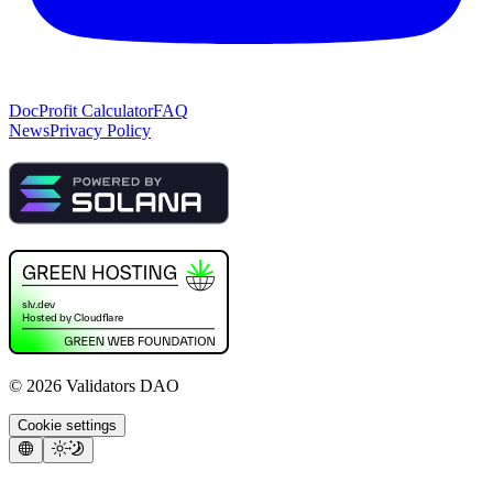
Doc
Profit Calculator
FAQ
News
Privacy Policy
©
2026
Validators DAO
Cookie settings