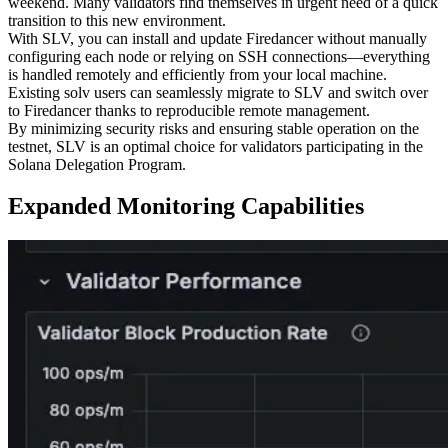
weekend. Many validators find themselves in urgent need of a quick
transition to this new environment.
With SLV, you can install and update Firedancer without manually
configuring each node or relying on SSH connections—everything
is handled remotely and efficiently from your local machine.
Existing solv users can seamlessly migrate to SLV and switch over
to Firedancer thanks to reproducible remote management.
By minimizing security risks and ensuring stable operation on the
testnet, SLV is an optimal choice for validators participating in the
Solana Delegation Program.
Expanded Monitoring Capabilities