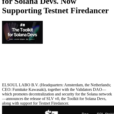
for Solana Devs. Now
Supporting Testnet Firedancer
ELSOUL LABO B.V. (Headquarters: Amsterdam, the Netherlands;
CEO: Fumitake Kawasaki), together with the Validators DAO—
which promotes decentralization and security for the Solana network
—announces the release of SLV v0, the Toolkit for Solana Devs,
along with support for Testnet Firedancer.