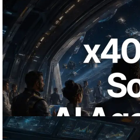
2026.07.04
ERPC Launches x402-Enabled Solana
RPC — Opening the Era Where AI
Agents Pay for the APIs They Need on
Demand
Read this article