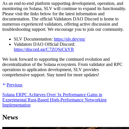
As an end-to-end platform supporting development, operation, and
monitoring on Solana, SLV will continue to expand its functionality.
Please visit the links below for the latest information and
documentation. The official Validators DAO Discord is home to
numerous experienced validators, offering active discussion and
troubleshooting support. We encourage you to join our community.
SLV Documentation:
https://slv.dev/en/
Validators DAO Official Discord:
https://discord.gg/C7ZQSrCkYR
We look forward to supporting the continued evolution and
decentralization of the Solana ecosystem. From validator and RPC
operations to application development, SLV provides
comprehensive support. Stay tuned for more updates!
Previous
Solana ERPC Achieves Over 3x Performance Gains in
Experimental Rust-Based High-Performance Networking
Implementation
News