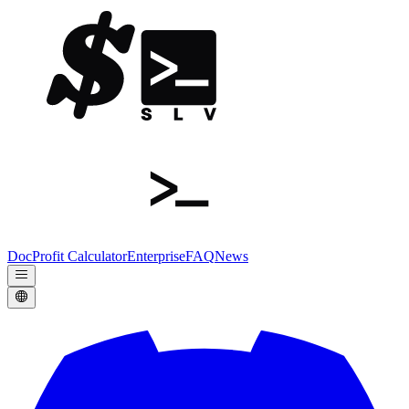
Doc
Profit Calculator
Enterprise
FAQ
News