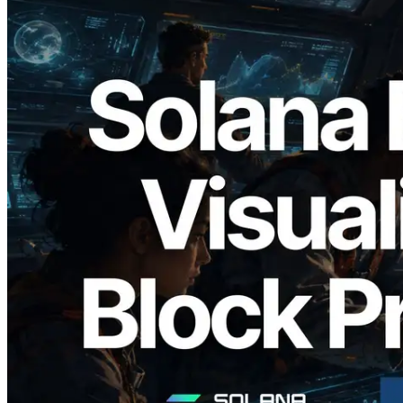
2026.05.24
Validators Solutions Launches Solana
Block Analyzer — Visualizing Per-Slot
Block Production Time and Assigned
Validators
Read this article
Load more