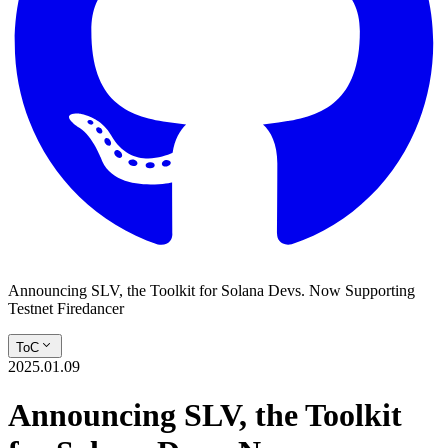
Announcing SLV, the Toolkit for Solana Devs. Now Supporting
Testnet Firedancer
ToC
2025.01.09
Announcing SLV, the Toolkit