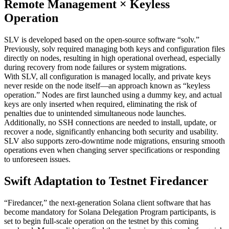
Remote Management × Keyless
Operation
SLV is developed based on the open-source software “solv.”
Previously, solv required managing both keys and configuration files
directly on nodes, resulting in high operational overhead, especially
during recovery from node failures or system migrations.
With SLV, all configuration is managed locally, and private keys
never reside on the node itself—an approach known as “keyless
operation.” Nodes are first launched using a dummy key, and actual
keys are only inserted when required, eliminating the risk of
penalties due to unintended simultaneous node launches.
Additionally, no SSH connections are needed to install, update, or
recover a node, significantly enhancing both security and usability.
SLV also supports zero-downtime node migrations, ensuring smooth
operations even when changing server specifications or responding
to unforeseen issues.
Swift Adaptation to Testnet Firedancer
“Firedancer,” the next-generation Solana client software that has
become mandatory for Solana Delegation Program participants, is
set to begin full-scale operation on the testnet by this coming