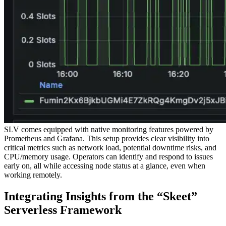
SLV comes equipped with native monitoring features powered by
Prometheus and Grafana. This setup provides clear visibility into
critical metrics such as network load, potential downtime risks, and
CPU/memory usage. Operators can identify and respond to issues
early on, all while accessing node status at a glance, even when
working remotely.
Integrating Insights from the “Skeet”
Serverless Framework