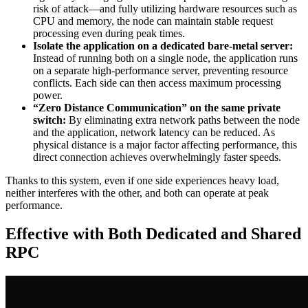
risk of attack—and fully utilizing hardware resources such as
CPU and memory, the node can maintain stable request
processing even during peak times.
Isolate the application on a dedicated bare-metal server:
Instead of running both on a single node, the application runs
on a separate high-performance server, preventing resource
conflicts. Each side can then access maximum processing
power.
“Zero Distance Communication” on the same private
switch:
By eliminating extra network paths between the node
and the application, network latency can be reduced. As
physical distance is a major factor affecting performance, this
direct connection achieves overwhelmingly faster speeds.
Thanks to this system, even if one side experiences heavy load,
neither interferes with the other, and both can operate at peak
performance.
Effective with Both Dedicated and Shared
RPC