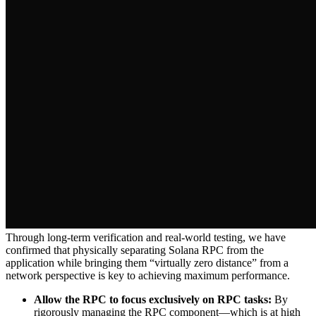
Through long-term verification and real-world testing, we have
confirmed that physically separating Solana RPC from the
application while bringing them “virtually zero distance” from a
network perspective is key to achieving maximum performance.
Allow the RPC to focus exclusively on RPC tasks:
By
rigorously managing the RPC component—which is at high