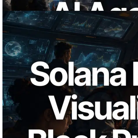
Read this article
2026.05.24
Validators Solutions Launches Solana
Block Analyzer — Visualizing Per-Slot
Block Production Time and Assigned
Validators
Read this article