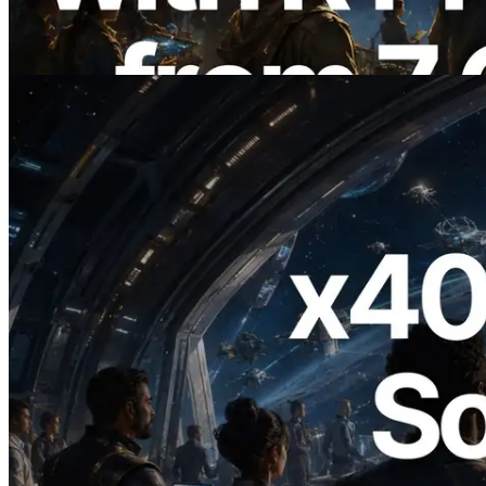
Also Launched
Read this article
2026.07.04
ERPC Launches x402-Enabled Solana
RPC — Opening the Era Where AI
Agents Pay for the APIs They Need on
Demand