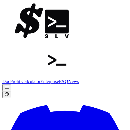
Doc
Profit Calculator
Enterprise
FAQ
News