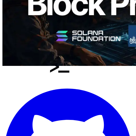
Load more