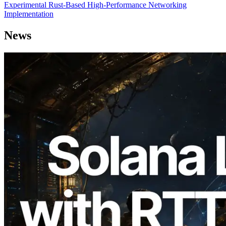
Experimental Rust-Based High-Performance Networking
Implementation
News
2026.08.05
ERPC Expands Solana Leader Slot API
with Ping Measurement from 7 Global
Regions — Validators Information API