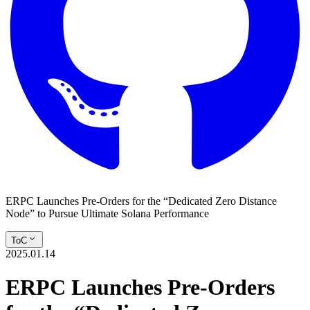
ERPC Launches Pre-Orders for the “Dedicated Zero Distance
Node” to Pursue Ultimate Solana Performance
ToC
2025.01.14
ERPC Launches Pre-Orders