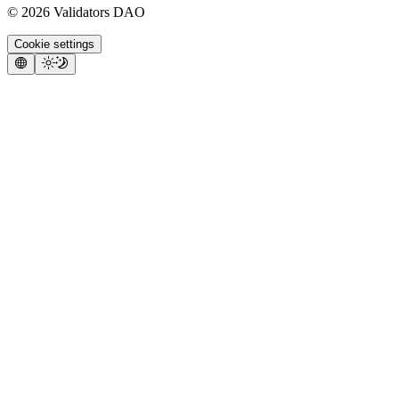
©
2026
Validators DAO
Cookie settings