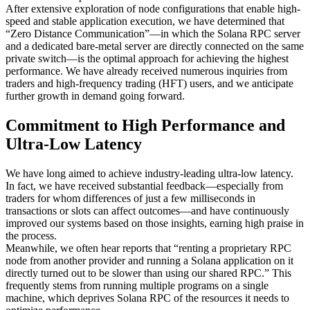
After extensive exploration of node configurations that enable high-
speed and stable application execution, we have determined that
“Zero Distance Communication”—in which the Solana RPC server
and a dedicated bare-metal server are directly connected on the same
private switch—is the optimal approach for achieving the highest
performance. We have already received numerous inquiries from
traders and high-frequency trading (HFT) users, and we anticipate
further growth in demand going forward.
Commitment to High Performance and
Ultra-Low Latency
We have long aimed to achieve industry-leading ultra-low latency.
In fact, we have received substantial feedback—especially from
traders for whom differences of just a few milliseconds in
transactions or slots can affect outcomes—and have continuously
improved our systems based on those insights, earning high praise in
the process.
Meanwhile, we often hear reports that “renting a proprietary RPC
node from another provider and running a Solana application on it
directly turned out to be slower than using our shared RPC.” This
frequently stems from running multiple programs on a single
machine, which deprives Solana RPC of the resources it needs to