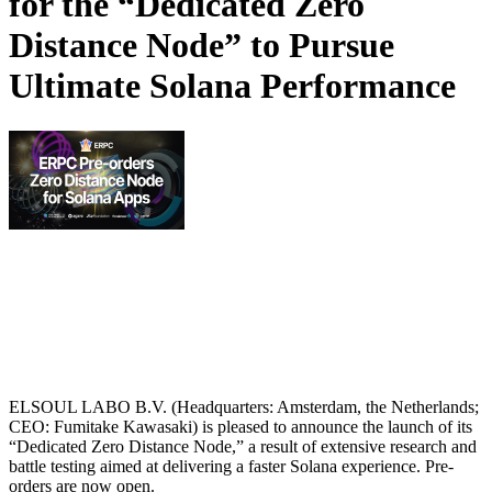
for the “Dedicated Zero
Distance Node” to Pursue
Ultimate Solana Performance
ELSOUL LABO B.V. (Headquarters: Amsterdam, the Netherlands;
CEO: Fumitake Kawasaki) is pleased to announce the launch of its
“Dedicated Zero Distance Node,” a result of extensive research and
battle testing aimed at delivering a faster Solana experience. Pre-
orders are now open.