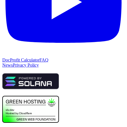
Doc
Profit Calculator
FAQ
News
Privacy Policy