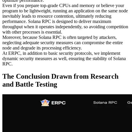
optimize performance.
Even if you prepare top-grade CPUs and memory or believe your
program to be lightweight, running an application on the same node
inevitably leads to resource contention, ultimately reducing
performance. Solana RPC is designed to deliver maximum
throughput when it operates independently, so avoiding competition
with other processes is essential.
Moreover, because Solana RPC is often targeted by attackers,
neglecting adequate security measures can compromise the entire
node and degrade its processing efficiency.
At ERPC, in addition to basic security protocols, we implement
dynamic security measures as well, ensuring the stability of Solana
RPC.
The Conclusion Drawn from Research
and Battle Testing