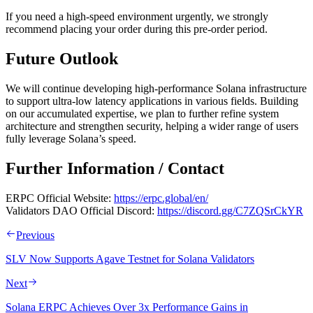
If you need a high-speed environment urgently, we strongly
recommend placing your order during this pre-order period.
Future Outlook
We will continue developing high-performance Solana infrastructure
to support ultra-low latency applications in various fields. Building
on our accumulated expertise, we plan to further refine system
architecture and strengthen security, helping a wider range of users
fully leverage Solana’s speed.
Further Information / Contact
ERPC Official Website:
https://erpc.global/en/
Validators DAO Official Discord:
https://discord.gg/C7ZQSrCkYR
Previous
SLV Now Supports Agave Testnet for Solana Validators
Next
Solana ERPC Achieves Over 3x Performance Gains in