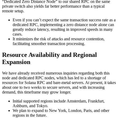
“Dedicated Zero Distance Node” to our shared RPC on the same
private switch also yields far better performance than a typical
remote setup.
Even if you can’t expect the same transaction success rate as a
dedicated RPC, implementing a zero distance node alone can
greatly reduce latency, resulting in improved speeds in many
cases.
It minimizes the risk of attacks and resource contention,
facilitating smoother transaction processing.
Resource Availability and Regional
Expansion
We have already received numerous inquiries regarding both this
node and dedicated RPC nodes, which has led to a shortage of
resources for Solana RPC and bare-metal servers. At present, it takes
about one to two weeks to secure servers, and with increasing
demand, this timeframe may grow longer.
Initial supported regions include Amsterdam, Frankfurt,
Ashburn, and Tokyo.
We plan to expand to New York, London, Paris, and other
regions in the future.