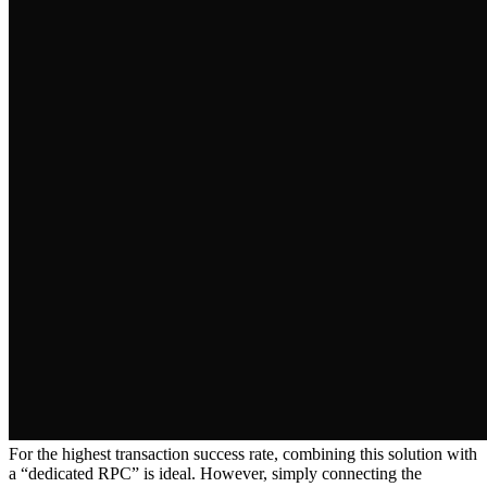
For the highest transaction success rate, combining this solution with
a “dedicated RPC” is ideal. However, simply connecting the