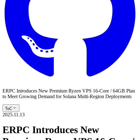
ERPC Introduces New Premium Ryzen VPS 16-Core / 64GB Plan
to Meet Growing Demand for Solana Multi-Region Deployments
ToC
2025.11.13
ERPC Introduces New