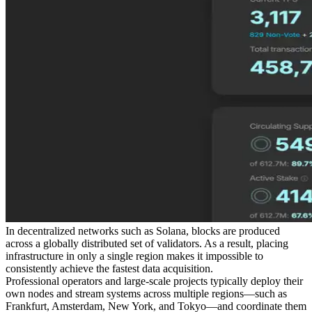
In decentralized networks such as Solana, blocks are produced
across a globally distributed set of validators. As a result, placing
infrastructure in only a single region makes it impossible to
consistently achieve the fastest data acquisition.
Professional operators and large-scale projects typically deploy their
own nodes and stream systems across multiple regions—such as
Frankfurt, Amsterdam, New York, and Tokyo—and coordinate them