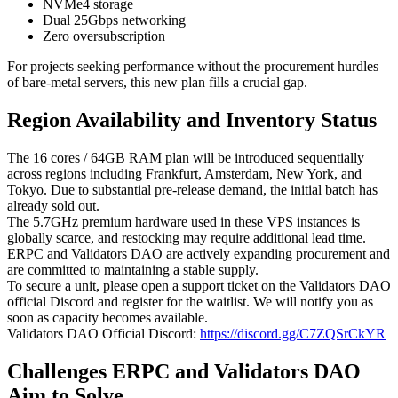
NVMe4 storage
Dual 25Gbps networking
Zero oversubscription
For projects seeking performance without the procurement hurdles
of bare-metal servers, this new plan fills a crucial gap.
Region Availability and Inventory Status
The 16 cores / 64GB RAM plan will be introduced sequentially
across regions including Frankfurt, Amsterdam, New York, and
Tokyo. Due to substantial pre-release demand, the initial batch has
already sold out.
The 5.7GHz premium hardware used in these VPS instances is
globally scarce, and restocking may require additional lead time.
ERPC and Validators DAO are actively expanding procurement and
are committed to maintaining a stable supply.
To secure a unit, please open a support ticket on the Validators DAO
official Discord and register for the waitlist. We will notify you as
soon as capacity becomes available.
Validators DAO Official Discord:
https://discord.gg/C7ZQSrCkYR
Challenges ERPC and Validators DAO
Aim to Solve