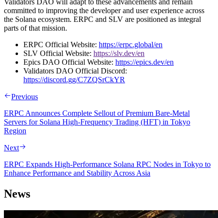
Validators DAO will adapt to these advancements and remain
committed to improving the developer and user experience across
the Solana ecosystem. ERPC and SLV are positioned as integral
parts of that mission.
ERPC Official Website:
https://erpc.global/en
SLV Official Website:
https://slv.dev/en
Epics DAO Official Website:
https://epics.dev/en
Validators DAO Official Discord:
https://discord.gg/C7ZQSrCkYR
Previous
ERPC Announces Complete Sellout of Premium Bare-Metal
Servers for Solana High-Frequency Trading (HFT) in Tokyo
Region
Next
ERPC Expands High-Performance Solana RPC Nodes in Tokyo to
Enhance Performance and Stability Across Asia
News