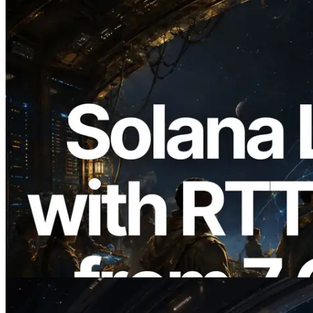
2026.08.05
ERPC Expands Solana Leader Slot API
with Ping Measurement from 7 Global
Regions — Validators Information API
Also Launched
Read this article