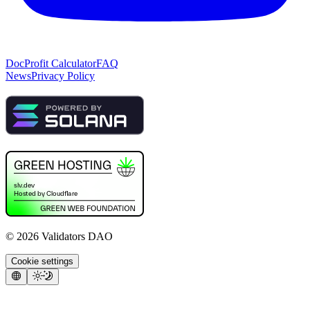
Doc
Profit Calculator
FAQ
News
Privacy Policy
©
2026
Validators DAO
Cookie settings