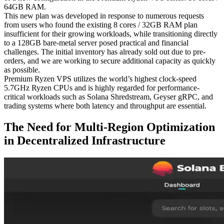
64GB RAM.
This new plan was developed in response to numerous requests
from users who found the existing 8 cores / 32GB RAM plan
insufficient for their growing workloads, while transitioning directly
to a 128GB bare-metal server posed practical and financial
challenges. The initial inventory has already sold out due to pre-
orders, and we are working to secure additional capacity as quickly
as possible.
Premium Ryzen VPS utilizes the world’s highest clock-speed
5.7GHz Ryzen CPUs and is highly regarded for performance-
critical workloads such as Solana Shredstream, Geyser gRPC, and
trading systems where both latency and throughput are essential.
The Need for Multi-Region Optimization
in Decentralized Infrastructure