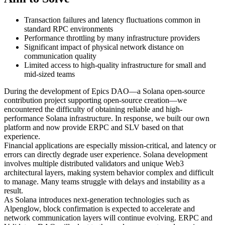
Transaction failures and latency fluctuations common in
standard RPC environments
Performance throttling by many infrastructure providers
Significant impact of physical network distance on
communication quality
Limited access to high-quality infrastructure for small and
mid-sized teams
During the development of Epics DAO—a Solana open-source
contribution project supporting open-source creation—we
encountered the difficulty of obtaining reliable and high-
performance Solana infrastructure. In response, we built our own
platform and now provide ERPC and SLV based on that
experience.
Financial applications are especially mission-critical, and latency or
errors can directly degrade user experience. Solana development
involves multiple distributed validators and unique Web3
architectural layers, making system behavior complex and difficult
to manage. Many teams struggle with delays and instability as a
result.
As Solana introduces next-generation technologies such as
Alpenglow, block confirmation is expected to accelerate and
network communication layers will continue evolving. ERPC and