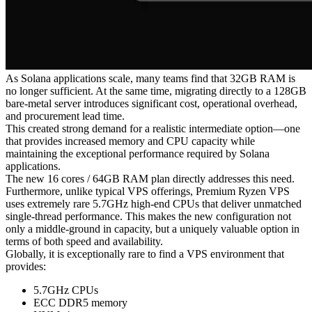
As Solana applications scale, many teams find that 32GB RAM is
no longer sufficient. At the same time, migrating directly to a 128GB
bare-metal server introduces significant cost, operational overhead,
and procurement lead time.
This created strong demand for a realistic intermediate option—one
that provides increased memory and CPU capacity while
maintaining the exceptional performance required by Solana
applications.
The new 16 cores / 64GB RAM plan directly addresses this need.
Furthermore, unlike typical VPS offerings, Premium Ryzen VPS
uses extremely rare 5.7GHz high-end CPUs that deliver unmatched
single-thread performance. This makes the new configuration not
only a middle-ground in capacity, but a uniquely valuable option in
terms of both speed and availability.
Globally, it is exceptionally rare to find a VPS environment that
provides:
5.7GHz CPUs
ECC DDR5 memory