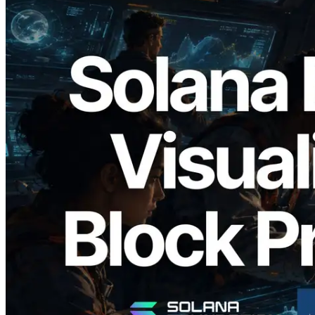
2026.05.24
Validators Solutions Launches Solana
Block Analyzer — Visualizing Per-Slot
Block Production Time and Assigned
Validators
Read this article
Load more