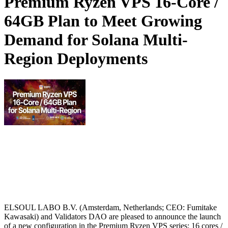
Premium Ryzen VPS 16-Core /
64GB Plan to Meet Growing
Demand for Solana Multi-
Region Deployments
ELSOUL LABO B.V. (Amsterdam, Netherlands; CEO: Fumitake
Kawasaki) and Validators DAO are pleased to announce the launch
of a new configuration in the Premium Ryzen VPS series: 16 cores /