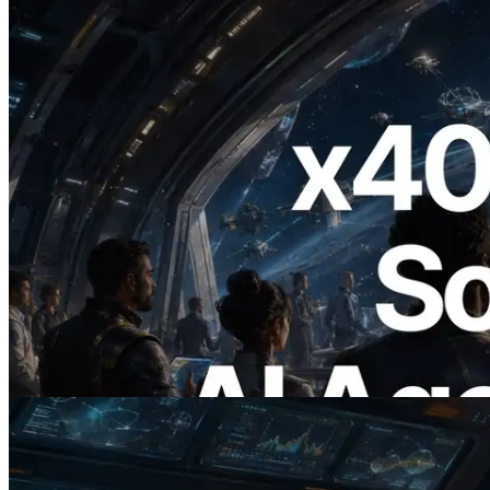
2026.07.04
ERPC Launches x402-Enabled Solana
RPC — Opening the Era Where AI
Agents Pay for the APIs They Need on
Demand
Read this article