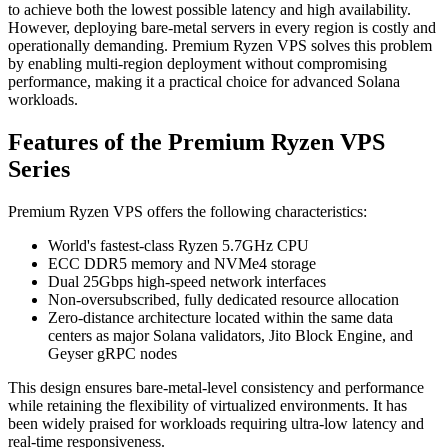
to achieve both the lowest possible latency and high availability.
However, deploying bare-metal servers in every region is costly and
operationally demanding. Premium Ryzen VPS solves this problem
by enabling multi-region deployment without compromising
performance, making it a practical choice for advanced Solana
workloads.
Features of the Premium Ryzen VPS
Series
Premium Ryzen VPS offers the following characteristics:
World's fastest-class Ryzen 5.7GHz CPU
ECC DDR5 memory and NVMe4 storage
Dual 25Gbps high-speed network interfaces
Non-oversubscribed, fully dedicated resource allocation
Zero-distance architecture located within the same data
centers as major Solana validators, Jito Block Engine, and
Geyser gRPC nodes
This design ensures bare-metal-level consistency and performance
while retaining the flexibility of virtualized environments. It has
been widely praised for workloads requiring ultra-low latency and
real-time responsiveness.