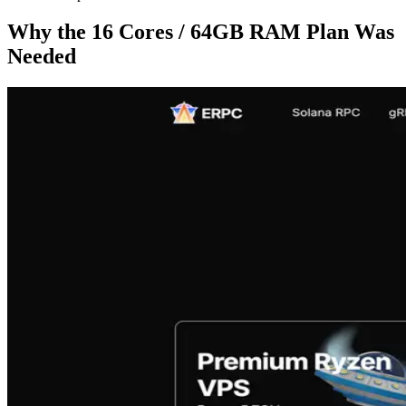
Why the 16 Cores / 64GB RAM Plan Was
Needed