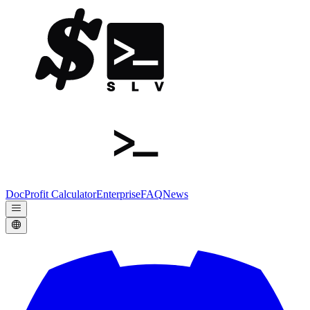
Doc
Profit Calculator
Enterprise
FAQ
News